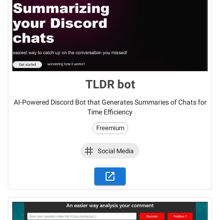
TLDR bot
AI-Powered Discord Bot that Generates Summaries of Chats for
Time Efficiency
Freemium
Social Media