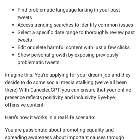
Find problematic language lurking in your past
tweets
Access trending searches to identify common issues
Select a specific date range to thoroughly review past
tweets
Edit or delete harmful content with just a few clicks
Show personal growth by exposing previously
problematic tweets
Imagine this: You're applying for your dream job and they
decide to do some social media stalking (we've all been
there) With CanceledGPT, you can ensure that your online
presence reflects positivity and inclusivity Bye-bye,
offensive content!
Here's how it works in a real-life scenario:
You are passionate about promoting equality and
spreading awareness about important causes through