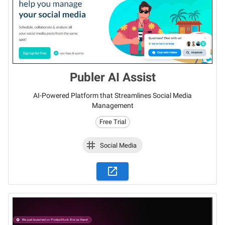
Publer AI Assist
AI-Powered Platform that Streamlines Social Media
Management
Free Trial
Social Media