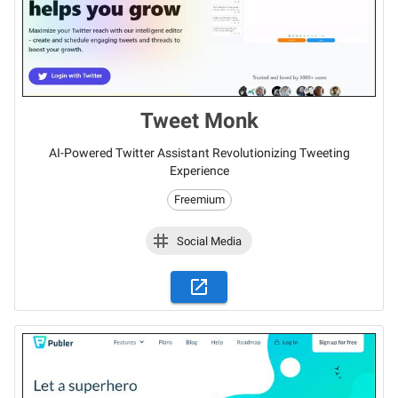
Tweet Monk
AI-Powered Twitter Assistant Revolutionizing Tweeting
Experience
Freemium
Social Media