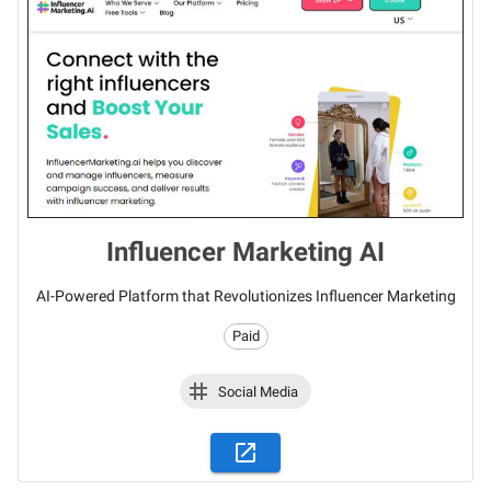
Influencer Marketing AI
AI-Powered Platform that Revolutionizes Influencer Marketing
Paid
Social Media