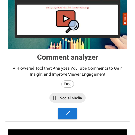
Comment analyzer
AI-Powered Tool that Analyzes YouTube Comments to Gain
Insight and Improve Viewer Engagement
Free
Social Media