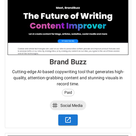
Brand Buzz
Cutting-edge AI-based copywriting tool that generates high-
quality, attention-grabbing content and stunning visuals in
record time.
Paid
Social Media