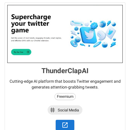
ThunderClapAI
Cutting-edge AI platform that boosts Twitter engagement and
generates attention-grabbing tweets.
Freemium
Social Media