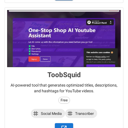
ToobSquid
AI-powered tool that generates optimized titles, descriptions,
and hashtags for YouTube videos.
Free
Social Media
Transcriber