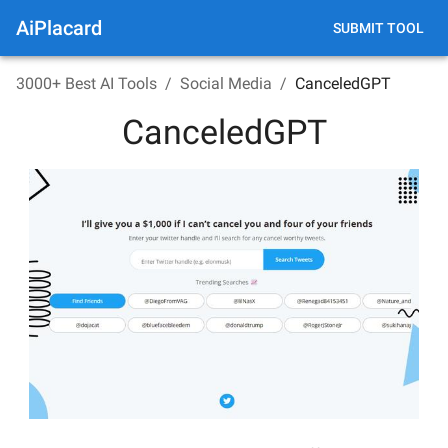
AiPlacard
SUBMIT TOOL
3000+ Best AI Tools
/
Social Media
/
CanceledGPT
CanceledGPT