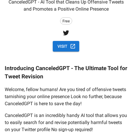
CanceledGPT - AI Tool that Cleans Up Offensive Tweets
and Promotes a Positive Online Presence
Free
VISIT
Introducing CanceledGPT - The Ultimate Tool for
Tweet Revision
Welcome, fellow humans! Are you tired of offensive tweets
tarnishing your online presence Look no further, because
CanceledGPT is here to save the day!
CanceledGPT is an incredibly handy AI tool that allows you
to easily search for and revise potentially harmful tweets
on your Twitter profile No sign-up required!