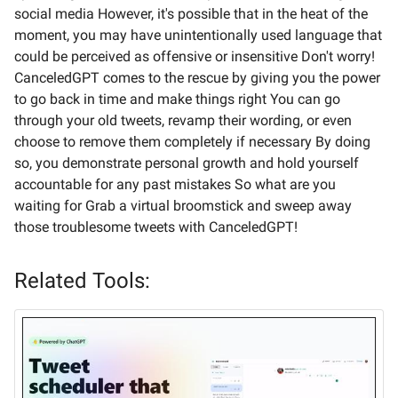
social media However, it's possible that in the heat of the
moment, you may have unintentionally used language that
could be perceived as offensive or insensitive Don't worry!
CanceledGPT comes to the rescue by giving you the power
to go back in time and make things right You can go
through your old tweets, revamp their wording, or even
choose to remove them completely if necessary By doing
so, you demonstrate personal growth and hold yourself
accountable for any past mistakes So what are you
waiting for Grab a virtual broomstick and sweep away
those troublesome tweets with CanceledGPT!
Related Tools: