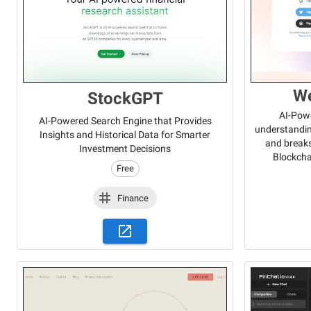
W
StockGPT
AI-Powe
AI-Powered Search Engine that Provides
understandin
Insights and Historical Data for Smarter
and break
Investment Decisions
Blockcha
Free
Finance