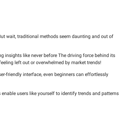
But wait, traditional methods seem daunting and out of
g insights like never before The driving force behind its
eeling left out or overwhelmed by market trends!
er-friendly interface, even beginners can effortlessly
s enable users like yourself to identify trends and patterns