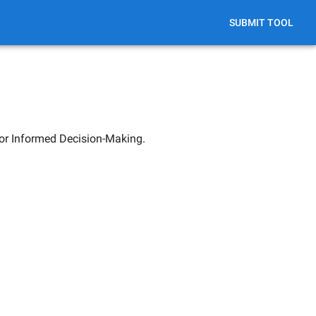
SUBMIT TOOL
for Informed Decision-Making.