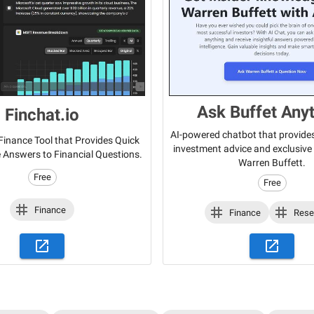
Ask Buffet Any
Finchat.io
AI-powered chatbot that provide
inance Tool that Provides Quick
investment advice and exclusive 
 Answers to Financial Questions.
Warren Buffett.
Free
Free
Finance
Finance
Rese