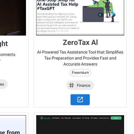
ZeroTax Al
ght
AI-Powered Tax Assistance Tool that Simplifies
 Connects
Tax Preparation and Provides Fast and
y
Accurate Answers
Freemium
les
Finance