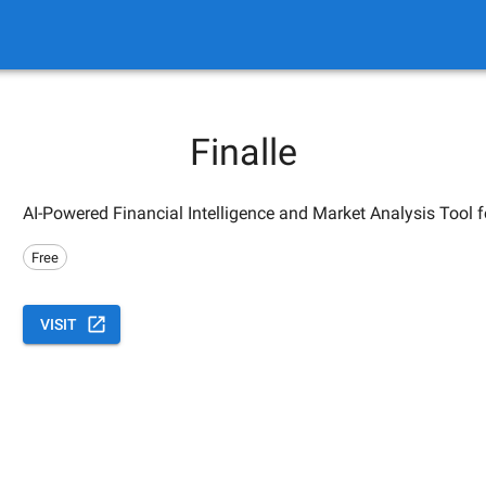
Finalle
AI-Powered Financial Intelligence and Market Analysis Tool 
Free
VISIT