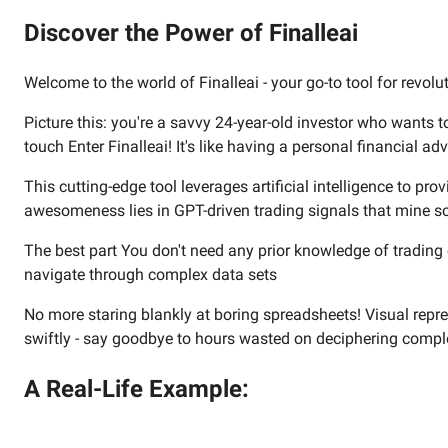
Discover the Power of Finalleai
Welcome to the world of Finalleai - your go-to tool for revolu
Picture this: you're a savvy 24-year-old investor who wants
touch Enter Finalleai! It's like having a personal financial adv
This cutting-edge tool leverages artificial intelligence to p
awesomeness lies in GPT-driven trading signals that mine so
The best part You don't need any prior knowledge of trading o
navigate through complex data sets
No more staring blankly at boring spreadsheets! Visual represen
swiftly - say goodbye to hours wasted on deciphering comp
A Real-Life Example: