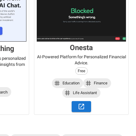
Onesta
thing
AI-Powered Platform for Personalized Financial
s personalized
Advice.
insights from
Free
Education
Finance
arch
Life Assistant