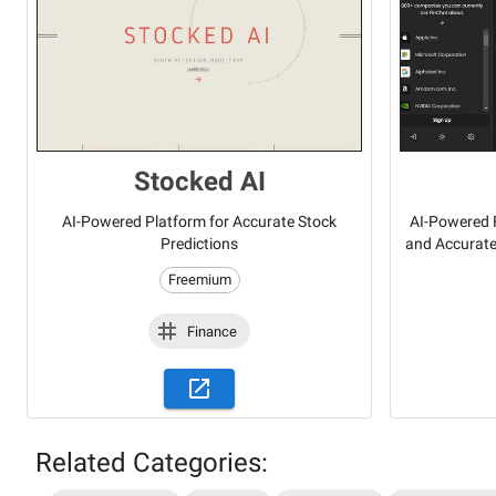
Stocked AI
AI-Powered Platform for Accurate Stock
AI-Powered F
Predictions
and Accurate
Freemium
Finance
Related Categories: