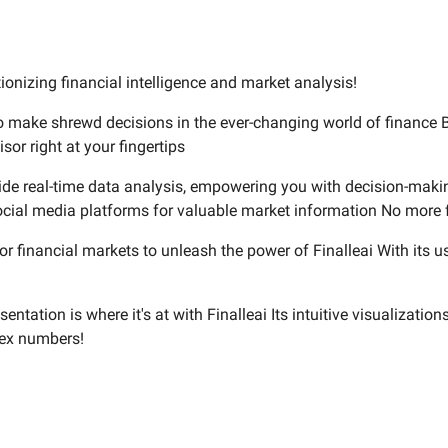
tionizing financial intelligence and market analysis!
 to make shrewd decisions in the ever-changing world of finance 
isor right at your fingertips
rovide real-time data analysis, empowering you with decision-makin
cial media platforms for valuable market information No more f
r financial markets to unleash the power of Finalleai With its us
tation is where it's at with Finalleai Its intuitive visualization
lex numbers!