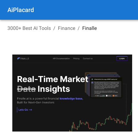
AiPlacard
3000+ Best AI Tools
/
Finance
/
Finalle