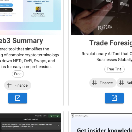
eb3 Summary
Trade Foresi
red tool that simplifies the
Revolutionary AI Tool that
g of complex crypto terminology
Businesses Globall
s down NFTs, DeFi, Swaps, and
ins for easy comprehension.
Free Trial
Free
Finance
Sa
Finance