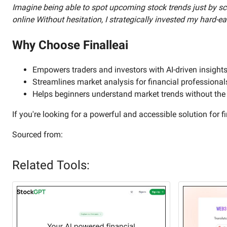
Imagine being able to spot upcoming stock trends just by scr
online Without hesitation, I strategically invested my hard-
Why Choose Finalleai
Empowers traders and investors with AI-driven insight
Streamlines market analysis for financial professional
Helps beginners understand market trends without the n
If you're looking for a powerful and accessible solution for fi
Sourced from:
Related Tools: