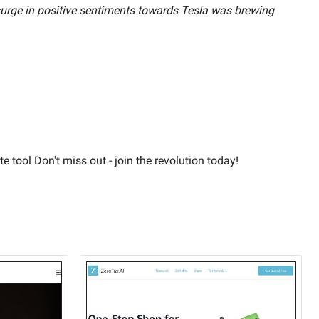
 surge in positive sentiments towards Tesla was brewing
e tool Don't miss out - join the revolution today!