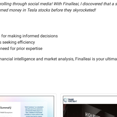
olling through social media! With Finalleai, I discovered that a
earned money in Tesla stocks before they skyrocketed!
s for making informed decisions
s seeking efficiency
eed for prior expertise
nancial intelligence and market analysis, Finalleai is your ultimat