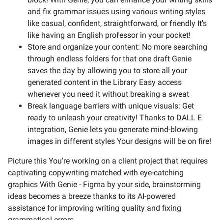
and fix grammar issues using various writing styles
like casual, confident, straightforward, or friendly It's
like having an English professor in your pocket!
Store and organize your content: No more searching
through endless folders for that one draft Genie
saves the day by allowing you to store all your
generated content in the Library Easy access
whenever you need it without breaking a sweat
Break language barriers with unique visuals: Get
ready to unleash your creativity! Thanks to DALL E
integration, Genie lets you generate mind-blowing
images in different styles Your designs will be on fire!
Picture this You're working on a client project that requires
captivating copywriting matched with eye-catching
graphics With Genie - Figma by your side, brainstorming
ideas becomes a breeze thanks to its AI-powered
assistance for improving writing quality and fixing
grammatical errors