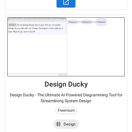
Design Ducky
Design Ducky - The Ultimate AI-Powered Diagramming Tool for
Streamlining System Design
Freemium
Design