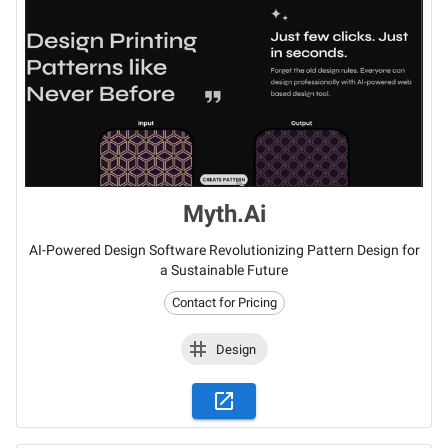
Myth.Ai
AI-Powered Design Software Revolutionizing Pattern Design for
a Sustainable Future
Contact for Pricing
Design