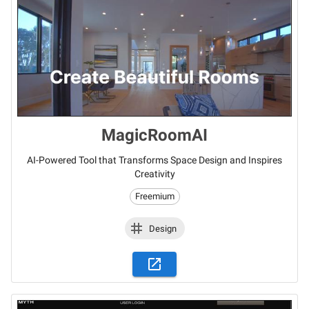
MagicRoomAI
AI-Powered Tool that Transforms Space Design and Inspires
Creativity
Freemium
Design