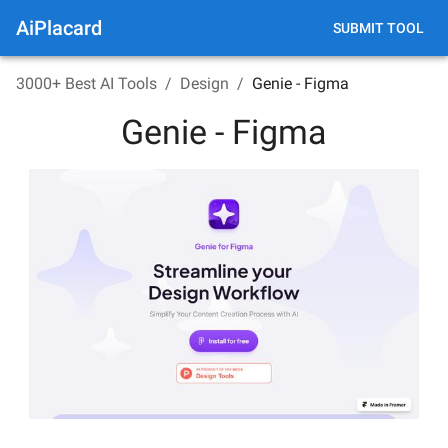
AiPlacard
SUBMIT TOOL
3000+ Best AI Tools
/
Design
/
Genie - Figma
Genie - Figma