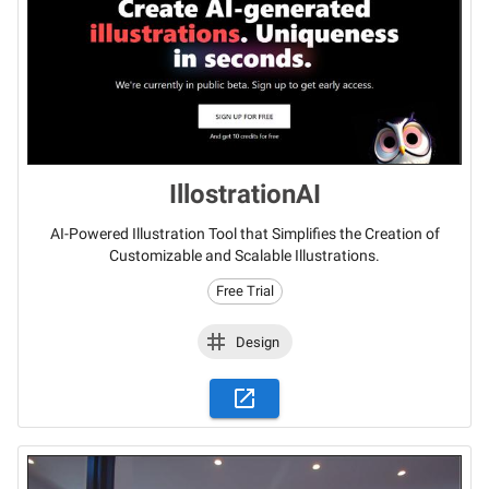
IllostrationAI
AI-Powered Illustration Tool that Simplifies the Creation of
Customizable and Scalable Illustrations.
Free Trial
Design