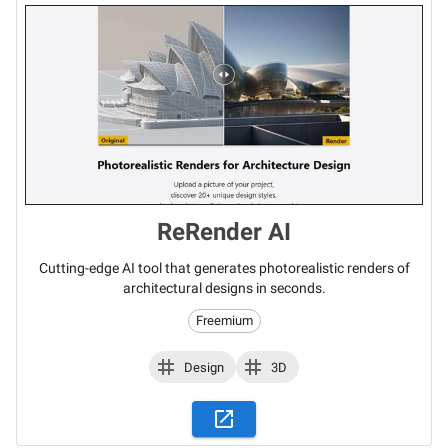
ReRender AI
Cutting-edge AI tool that generates photorealistic renders of
architectural designs in seconds.
Freemium
Design
3D