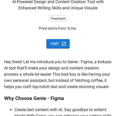
AI-Powered Design and Content Creation Tool with
Enhanced Writing Skills and Unique Visuals
Freemium
Price starts from:
5/mo.
VISIT
Hey there! Let me introduce you to Genie - Figma, a kickass
AI tool that'll make your design and content creation
process a whole lot easier This bad boy is like having your
own personal assistant, but instead of fetching coffee, it
helps you craft top-notch text and create stunning visuals
Why Choose Genie - Figma
Create text content with AI: Say goodbye to writer's
block! With Genie, you can enhance your writing skills