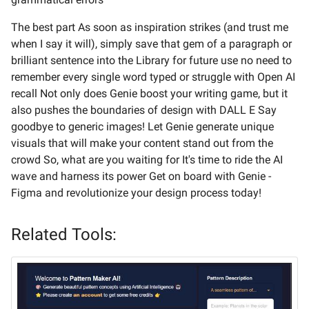
The best part As soon as inspiration strikes (and trust me
when I say it will), simply save that gem of a paragraph or
brilliant sentence into the Library for future use no need to
remember every single word typed or struggle with Open AI
recall Not only does Genie boost your writing game, but it
also pushes the boundaries of design with DALL E Say
goodbye to generic images! Let Genie generate unique
visuals that will make your content stand out from the
crowd So, what are you waiting for It's time to ride the AI
wave and harness its power Get on board with Genie -
Figma and revolutionize your design process today!
Related Tools: