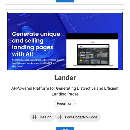
Lander
AI-Powered Platform for Generating Distinctive and Efficient
Landing Pages
Freemium
Design
Low-Code/No-Code