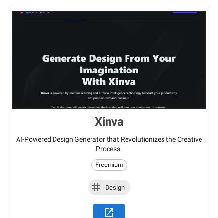
Xinva
AI-Powered Design Generator that Revolutionizes the Creative
Process.
Freemium
Design