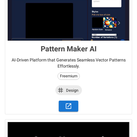
Pattern Maker AI
AI-Driven Platform that Generates Seamless Vector Patterns
Effortlessly.
Freemium
Design