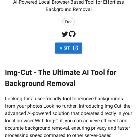
AI-Powered Local Browser-Based Tool for Effortless
Background Removal
Free
VISIT
Img-Cut - The Ultimate AI Tool for
Background Removal
Looking for a user-friendly tool to remove backgrounds
from your photos Look no further! Introducing Img-Cut, the
advanced AI-powered solution that operates directly in your
local browser With Img-Cut, you can achieve efficient and
accurate background removal, ensuring privacy and faster
processing speed compared to other server-based