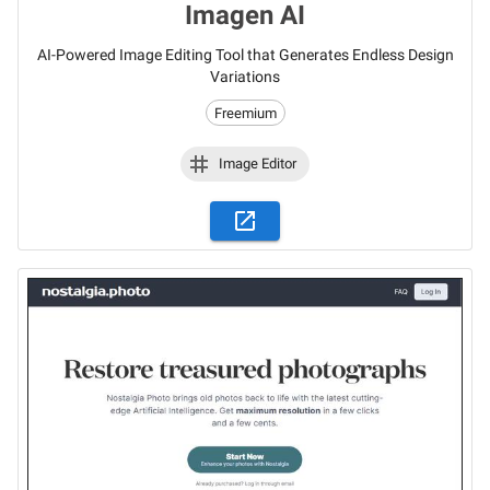
Imagen AI
AI-Powered Image Editing Tool that Generates Endless Design
Variations
Freemium
Image Editor