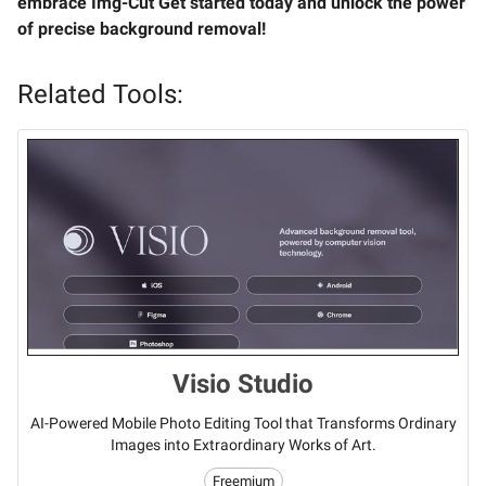
embrace Img-Cut Get started today and unlock the power
of precise background removal!
Related Tools:
Visio Studio
AI-Powered Mobile Photo Editing Tool that Transforms Ordinary
Images into Extraordinary Works of Art.
Freemium