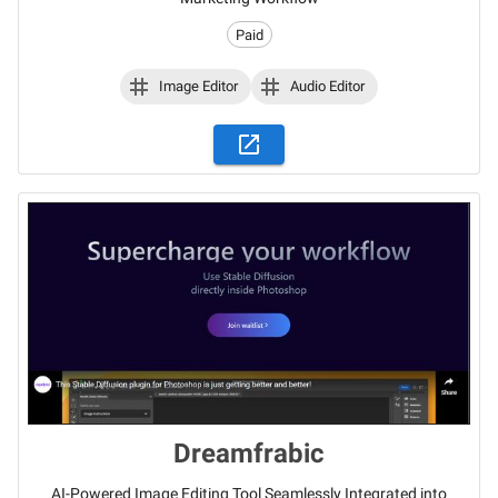
Paid
Image Editor
Audio Editor
Dreamfrabic
AI-Powered Image Editing Tool Seamlessly Integrated into