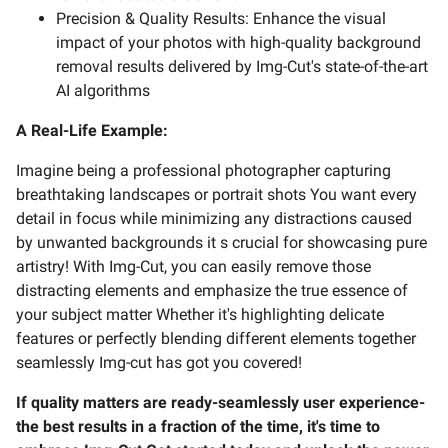
Precision & Quality Results: Enhance the visual
impact of your photos with high-quality background
removal results delivered by Img-Cut's state-of-the-art
AI algorithms
A Real-Life Example:
Imagine being a professional photographer capturing
breathtaking landscapes or portrait shots You want every
detail in focus while minimizing any distractions caused
by unwanted backgrounds it s crucial for showcasing pure
artistry! With Img-Cut, you can easily remove those
distracting elements and emphasize the true essence of
your subject matter Whether it's highlighting delicate
features or perfectly blending different elements together
seamlessly Img-cut has got you covered!
If quality matters are ready-seamlessly user experience-
the best results in a fraction of the time, it's time to