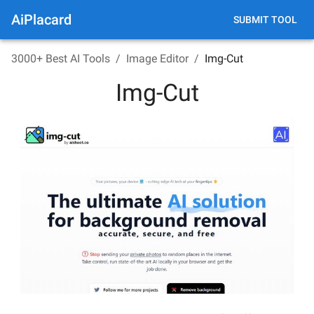
AiPlacard
SUBMIT TOOL
3000+ Best AI Tools
/
Image Editor
/
Img-Cut
Img-Cut