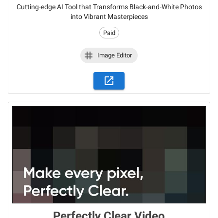
Cutting-edge AI Tool that Transforms Black-and-White Photos
into Vibrant Masterpieces
Paid
Image Editor
Perfectly Clear Video