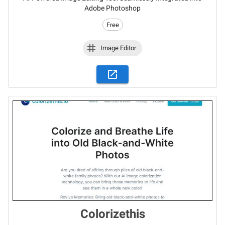
Adobe Photoshop
Free
Image Editor
Colorizethis