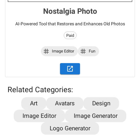
Nostalgia Photo
AI-Powered Tool that Restores and Enhances Old Photos
Paid
Image Editor
Fun
Related Categories:
Stay updated on the latest AI news,
Art
Avatars
Design
articles and tools with AiPlacard
Image Editor
Image Generator
Learn about the latest developments and trends
Logo Generator
in artificial intelligence!