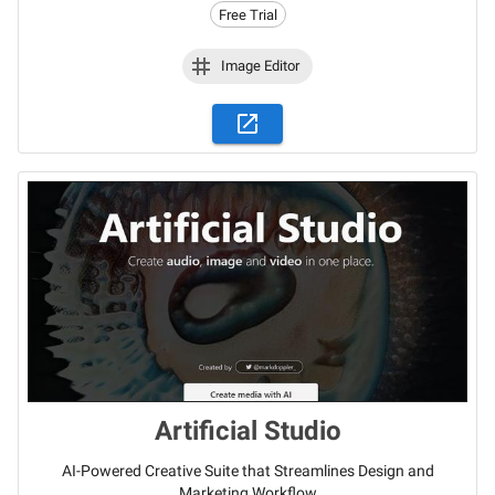
Free Trial
Image Editor
Artificial Studio
AI-Powered Creative Suite that Streamlines Design and
Marketing Workflow