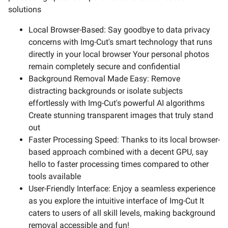
solutions
Local Browser-Based: Say goodbye to data privacy
concerns with Img-Cut's smart technology that runs
directly in your local browser Your personal photos
remain completely secure and confidential
Background Removal Made Easy: Remove
distracting backgrounds or isolate subjects
effortlessly with Img-Cut's powerful AI algorithms
Create stunning transparent images that truly stand
out
Faster Processing Speed: Thanks to its local browser-
based approach combined with a decent GPU, say
hello to faster processing times compared to other
tools available
User-Friendly Interface: Enjoy a seamless experience
as you explore the intuitive interface of Img-Cut It
caters to users of all skill levels, making background
removal accessible and fun!