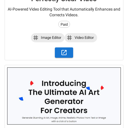
AI-Powered Video Editing Tool that Automatically Enhances and
Corrects Videos.
Paid
Image Editor
Video Editor