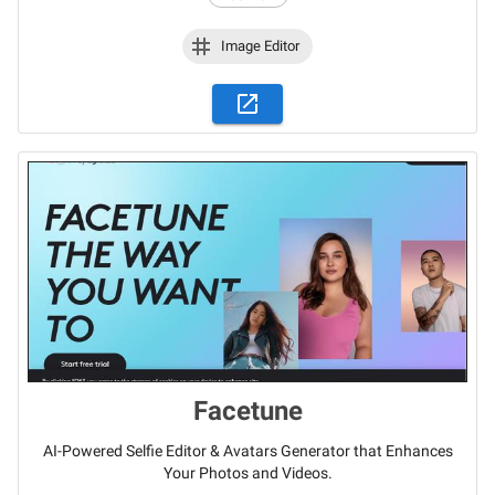
Image Editor
Facetune
AI-Powered Selfie Editor & Avatars Generator that Enhances
Your Photos and Videos.