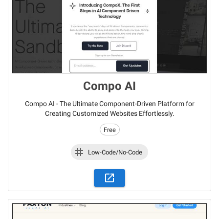
Compo AI
Compo AI - The Ultimate Component-Driven Platform for
Creating Customized Websites Effortlessly.
Free
Low-Code/No-Code