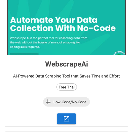
WebscrapeAi
AI-Powered Data Scraping Tool that Saves Time and Effort
Free Trial
Low-Code/No-Code