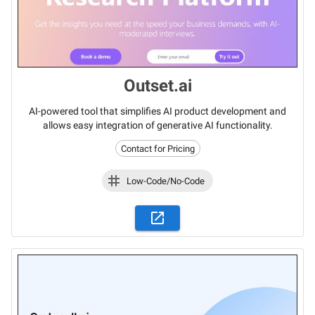
Outset.ai
AI-powered tool that simplifies AI product development and
allows easy integration of generative AI functionality.
Contact for Pricing
Low-Code/No-Code