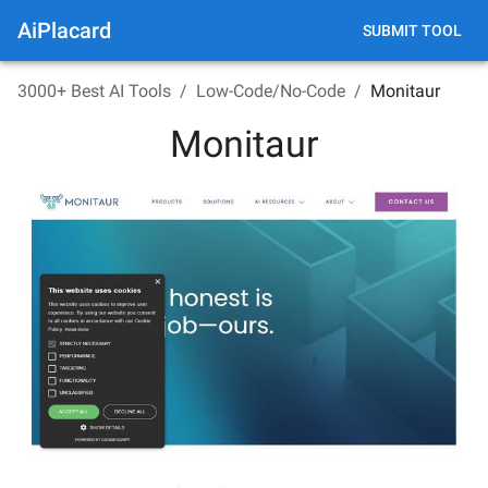
AiPlacard
SUBMIT TOOL
3000+ Best AI Tools
/
Low-Code/No-Code
/
Monitaur
Monitaur