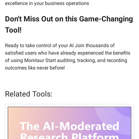
excellence in your business operations
Don't Miss Out on this Game-Changing
Tool!
Ready to take control of your AI Join thousands of
satisfied users who have already experienced the benefits
of using Monitaur Start auditing, tracking, and recording
outcomes like never before!
Related Tools: