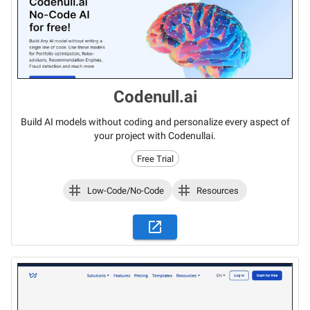
Codenull.ai
Build AI models without coding and personalize every aspect of
your project with Codenullai.
Free Trial
Low-Code/No-Code
Resources