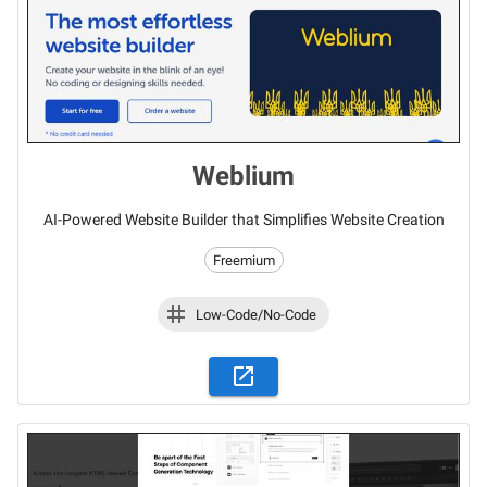
Weblium
AI-Powered Website Builder that Simplifies Website Creation
Freemium
Low-Code/No-Code