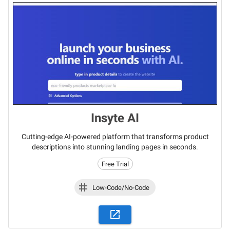
Insyte AI
Cutting-edge AI-powered platform that transforms product
descriptions into stunning landing pages in seconds.
Free Trial
Low-Code/No-Code