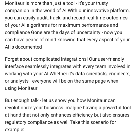
Monitaur is more than just a tool - it's your trusty
companion in the world of AI With our innovative platform,
you can easily audit, track, and record real-time outcomes
of your AI algorithms for maximum performance and
compliance Gone are the days of uncertainty - now you
can have peace of mind knowing that every aspect of your
AI is documented
Forget about complicated integrations! Our user-friendly
interface seamlessly integrates with every team involved in
working with your AI Whether it's data scientists, engineers,
or analysts - everyone will be on the same page when
using Monitaur!
But enough talk - let us show you how Monitaur can
revolutionize your business Imagine having a powerful tool
at hand that not only enhances efficiency but also ensures
regulatory compliance as well Take this scenario for
example: