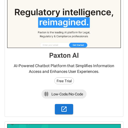
Paxton AI
AI-Powered Chatbot Platform that Simplifies Information
Access and Enhances User Experiences.
Free Trial
Low-Code/No-Code