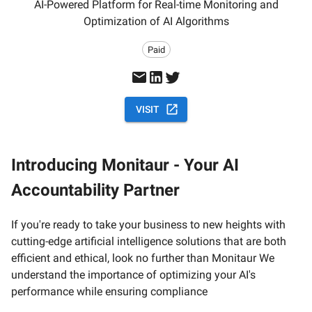
AI-Powered Platform for Real-time Monitoring and
Optimization of AI Algorithms
Paid
VISIT
Introducing Monitaur - Your AI
Accountability Partner
If you're ready to take your business to new heights with
cutting-edge artificial intelligence solutions that are both
efficient and ethical, look no further than Monitaur We
understand the importance of optimizing your AI's
performance while ensuring compliance