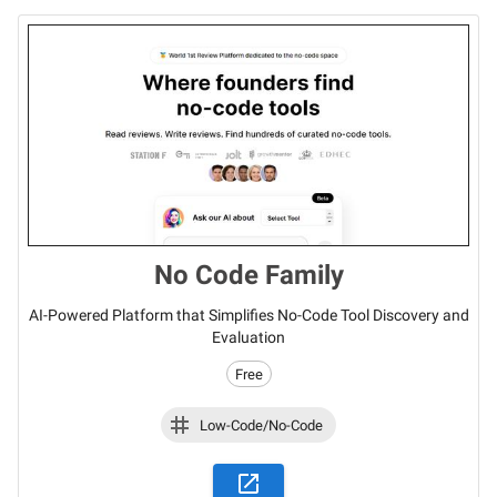
No Code Family
AI-Powered Platform that Simplifies No-Code Tool Discovery and
Evaluation
Free
Low-Code/No-Code