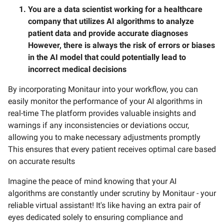
You are a data scientist working for a healthcare
company that utilizes AI algorithms to analyze
patient data and provide accurate diagnoses
However, there is always the risk of errors or biases
in the AI model that could potentially lead to
incorrect medical decisions
By incorporating Monitaur into your workflow, you can
easily monitor the performance of your AI algorithms in
real-time The platform provides valuable insights and
warnings if any inconsistencies or deviations occur,
allowing you to make necessary adjustments promptly
This ensures that every patient receives optimal care based
on accurate results
Imagine the peace of mind knowing that your AI
algorithms are constantly under scrutiny by Monitaur - your
reliable virtual assistant! It's like having an extra pair of
eyes dedicated solely to ensuring compliance and