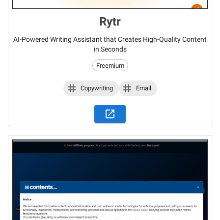
Rytr
AI-Powered Writing Assistant that Creates High-Quality Content
in Seconds
Freemium
Copywriting
Email