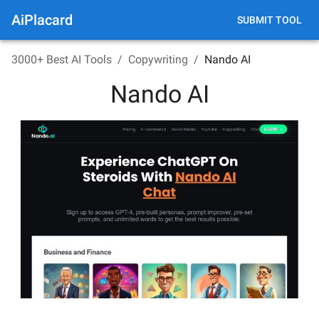
AiPlacard
SUBMIT TOOL
3000+ Best AI Tools
/
Copywriting
/
Nando AI
Nando AI