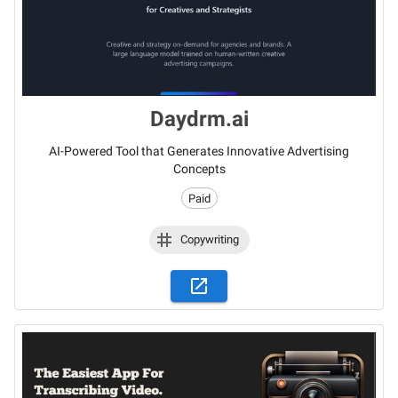
Daydrm.ai
AI-Powered Tool that Generates Innovative Advertising
Concepts
Paid
Copywriting