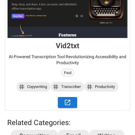
Vid2txt
AI-Powered Transcription Tool Revolutionizing Accessibility and
Productivity
Paid
Copywriting
Transcriber
Productivity
Related Categories: