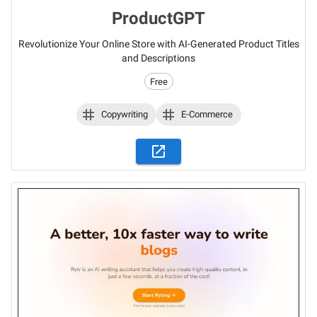
ProductGPT
Revolutionize Your Online Store with AI-Generated Product Titles
and Descriptions
Free
Copywriting
E-Commerce