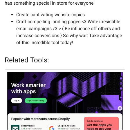
has something special in store for everyone!
Create captivating website copies
Craft compelling landing pages <3 Write irresistible
email campaigns /3 > ( Be influence off others and
increase conversions } So why wait Take advantage
of this incredible tool today!
Related Tools: