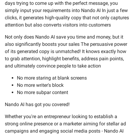
days trying to come up with the perfect message, you
simply input your requirements into Nando AI In just a few
clicks, it generates high-quality copy that not only captures
attention but also converts visitors into customers
Not only does Nando AI save you time and money, but it
also significantly boosts your sales The persuasive power
of its generated copy is unmatched! It knows exactly how
to grab attention, highlight benefits, address pain points,
and ultimately convince people to take action
No more staring at blank screens
No more writer's block
No more subpar content
Nando AI has got you covered!
Whether you're an entrepreneur looking to establish a
strong online presence or a marketer aiming for stellar ad
campaigns and engaging social media posts - Nando AI