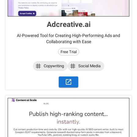
Adcreative.ai
AI-Powered Tool for Creating High-Performing Ads and
Collaborating with Ease
Free Trial
Copywriting
Social Media