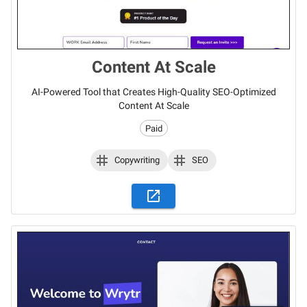
Content At Scale
AI-Powered Tool that Creates High-Quality SEO-Optimized
Content At Scale
Paid
Copywriting
SEO