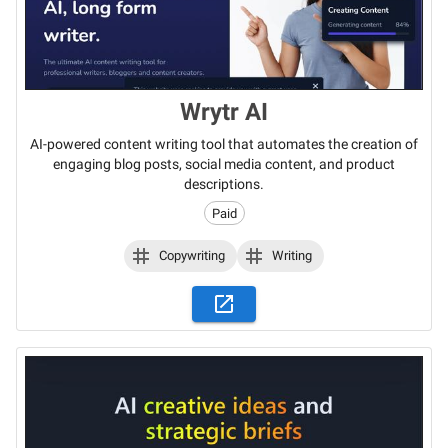
Wrytr AI
AI-powered content writing tool that automates the creation of
engaging blog posts, social media content, and product
descriptions.
Paid
Copywriting
Writing