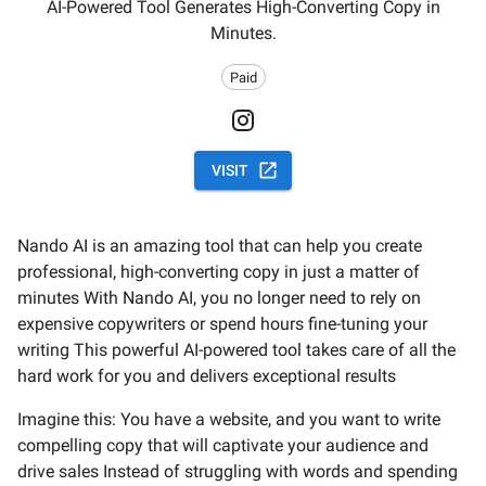
AI-Powered Tool Generates High-Converting Copy in
Minutes.
Paid
VISIT
Nando AI is an amazing tool that can help you create
professional, high-converting copy in just a matter of
minutes With Nando AI, you no longer need to rely on
expensive copywriters or spend hours fine-tuning your
writing This powerful AI-powered tool takes care of all the
hard work for you and delivers exceptional results
Imagine this: You have a website, and you want to write
compelling copy that will captivate your audience and
drive sales Instead of struggling with words and spending