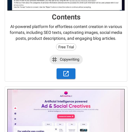
Contents
AI-powered platform for effortless content creation in various
formats, including SEO texts, captivating images, social media
posts, product descriptions, and engaging blog articles.
Free Trial
Copywriting