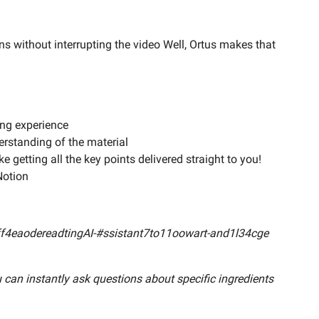
ns without interrupting the video Well, Ortus makes that
ing experience
rstanding of the material
e getting all the key points delivered straight to you!
Notion
5e6ff4eaodereadtingAI-#ssistant7to11oowart-and1l34cge
 can instantly ask questions about specific ingredients