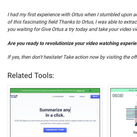
I had my first experience with Ortus when I stumbled upon an
of this fascinating field Thanks to Ortus, I was able to extr
you waiting for Give Ortus a try today and take your video v
Are you ready to revolutionize your video watching experi
If yes, then don't hesitate! Take action now by visiting the of
Related Tools: