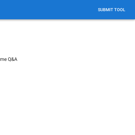
SUBMIT TOOL
Time Q&A