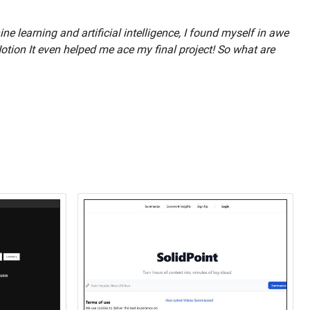
 learning and artificial intelligence, I found myself in awe
Notion It even helped me ace my final project! So what are