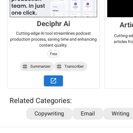
Deciphr Ai
Art
Cutting-edge AI tool streamlines podcast
Cutting-ed
production process, saving time and enhancing
articles f
content quality.
Free
Summarizer
Transcriber
Related Categories:
Copywriting
Email
Writing