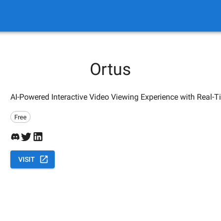
Ortus
AI-Powered Interactive Video Viewing Experience with Real-
Free
VISIT