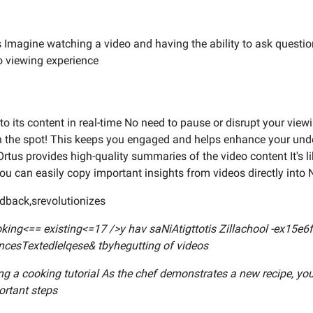
us Imagine watching a video and having the ability to ask questio
eo viewing experience
o its content in real-time No need to pause or disrupt your view
n the spot! This keeps you engaged and helps enhance your unde
rtus provides high-quality summaries of the video content It's lik
ou can easily copy important insights from videos directly into 
edback,srevolutionizes
looking<== existing<=17 />y hav saNiAtigttotis Zillachool -ex1
ncesTextedlelqese& tbyhegutting of videos
ng a cooking tutorial As the chef demonstrates a new recipe, you
ortant steps