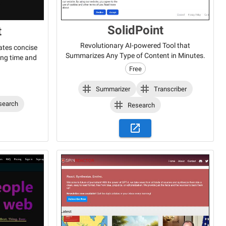
SolidPoint
t
Revolutionary AI-powered Tool that
ates concise
Summarizes Any Type of Content in Minutes.
ing time and
Free
Summarizer
Transcriber
search
Research