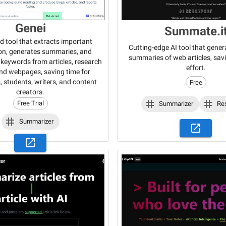
Genei
Summate.i
d tool that extracts important
Cutting-edge AI tool that gener
on, generates summaries, and
summaries of web articles, sav
y keywords from articles, research
effort.
nd webpages, saving time for
, students, writers, and content
Free
creators.
Free Trial
Summarizer
Re
Summarizer