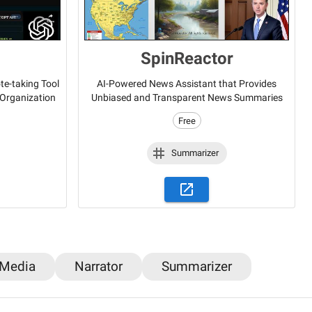
SpinReactor
e-taking Tool
AI-Powered News Assistant that Provides
 Organization
Unbiased and Transparent News Summaries
Free
Summarizer
 Media
Narrator
Summarizer