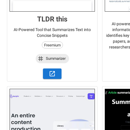
TLDR this
AI-powere
informati
AI-Powered Tool that Summarizes Text into
identifies ke
Concise Snippets
papers, a
Freemium
researchers
Summarizer