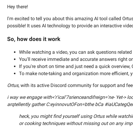
Hey there!
I'm excited to tell you about this amazing AI tool called Ort
possible! It uses AI technology to provide an interactive vid
So, how does it work
While watching a video, you can ask questions related t
You'll receive immediate and accurate answers right o
If you're short on time and just need a quick overview, O
To make note-taking and organization more efficient, y
Ortus
, with its active Discord community for support and fe
i way we engage with<'r'ical'7srienceandifreign='ne- Yet-> 
arqtellently gather C:eyinnovutOFon=bthe bCa #iaUCategQe
heck, you might find yourself using Ortus while watchi
or cooking techniques without missing out on any imp