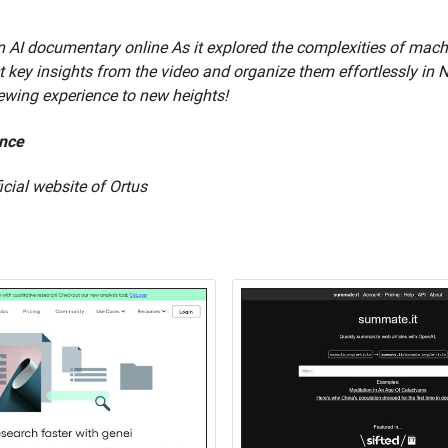
 AI documentary online As it explored the complexities of machine
act key insights from the video and organize them effortlessly in 
iewing experience to new heights!
ence
ficial website of Ortus