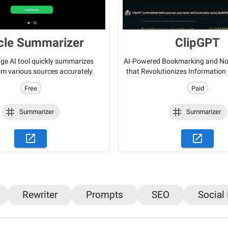
icle Summarizer
ClipGPT
ge AI tool quickly summarizes
AI-Powered Bookmarking and Not
rom various sources accurately.
that Revolutionizes Information
Free
Paid
Summarizer
Summarizer
Rewriter
Prompts
SEO
Social