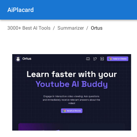
AiPlacard
3000+ Best AI Tools
/
Summarizer
/
Ortus