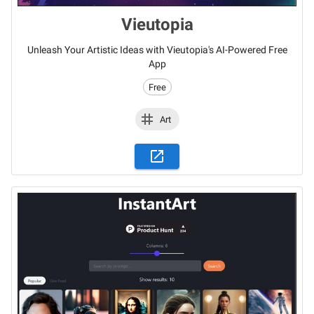
Vieutopia
Unleash Your Artistic Ideas with Vieutopia's AI-Powered Free
App
Free
Art