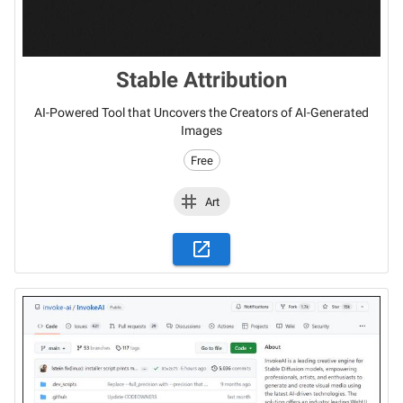
Stable Attribution
AI-Powered Tool that Uncovers the Creators of AI-Generated
Images
Free
Art