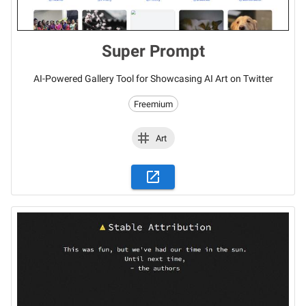
Super Prompt
AI-Powered Gallery Tool for Showcasing AI Art on Twitter
Freemium
Art