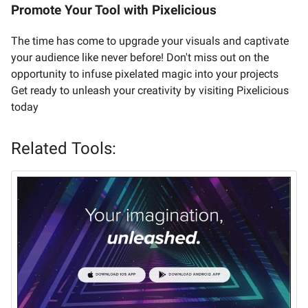
Promote Your Tool with Pixelicious
The time has come to upgrade your visuals and captivate
your audience like never before! Don't miss out on the
opportunity to infuse pixelated magic into your projects
Get ready to unleash your creativity by visiting Pixelicious
today
Related Tools: