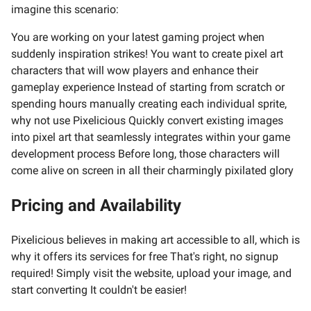
imagine this scenario:
You are working on your latest gaming project when
suddenly inspiration strikes! You want to create pixel art
characters that will wow players and enhance their
gameplay experience Instead of starting from scratch or
spending hours manually creating each individual sprite,
why not use Pixelicious Quickly convert existing images
into pixel art that seamlessly integrates within your game
development process Before long, those characters will
come alive on screen in all their charmingly pixilated glory
Pricing and Availability
Pixelicious believes in making art accessible to all, which is
why it offers its services for free That's right, no signup
required! Simply visit the website, upload your image, and
start converting It couldn't be easier!