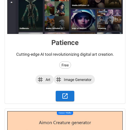
Patience
Cutting-edge AI tool revolutionizing digital art creation.
Free
Art
Image Generator