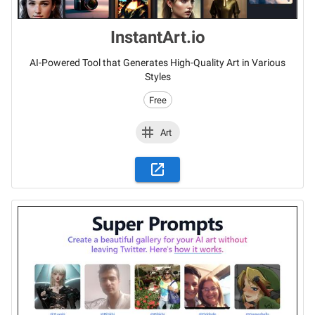
InstantArt.io
AI-Powered Tool that Generates High-Quality Art in Various
Styles
Free
Art