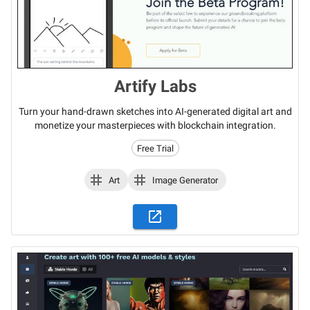
Artify Labs
Turn your hand-drawn sketches into AI-generated digital art and
monetize your masterpieces with blockchain integration.
Free Trial
Art
Image Generator