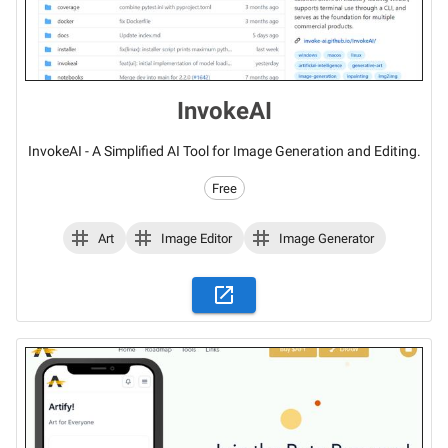
InvokeAI
InvokeAI - A Simplified AI Tool for Image Generation and Editing.
Free
Art
Image Editor
Image Generator