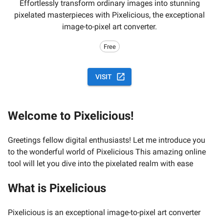
Effortlessly transform ordinary images into stunning
pixelated masterpieces with Pixelicious, the exceptional
image-to-pixel art converter.
Free
VISIT
Welcome to Pixelicious!
Greetings fellow digital enthusiasts! Let me introduce you
to the wonderful world of Pixelicious This amazing online
tool will let you dive into the pixelated realm with ease
What is Pixelicious
Pixelicious is an exceptional image-to-pixel art converter