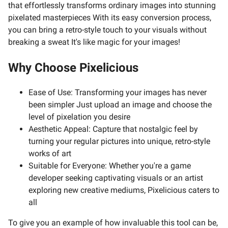
that effortlessly transforms ordinary images into stunning
pixelated masterpieces With its easy conversion process,
you can bring a retro-style touch to your visuals without
breaking a sweat It's like magic for your images!
Why Choose Pixelicious
Ease of Use: Transforming your images has never
been simpler Just upload an image and choose the
level of pixelation you desire
Aesthetic Appeal: Capture that nostalgic feel by
turning your regular pictures into unique, retro-style
works of art
Suitable for Everyone: Whether you're a game
developer seeking captivating visuals or an artist
exploring new creative mediums, Pixelicious caters to
all
To give you an example of how invaluable this tool can be,