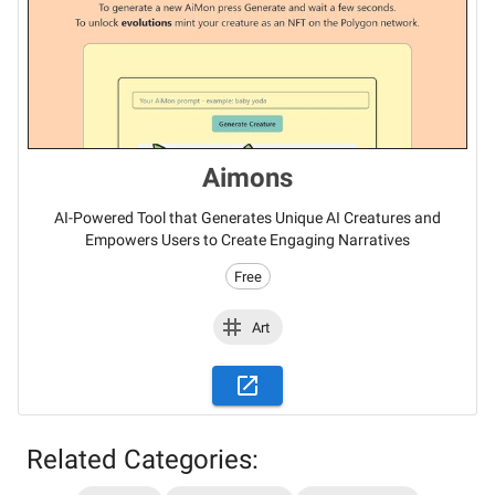
Aimons
AI-Powered Tool that Generates Unique AI Creatures and
Empowers Users to Create Engaging Narratives
Free
Art
Related Categories:
Stay updated on the latest AI news,