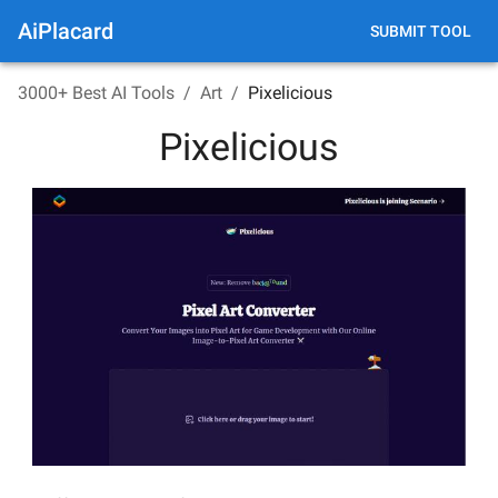
AiPlacard
SUBMIT TOOL
3000+ Best AI Tools
/
Art
/
Pixelicious
Pixelicious