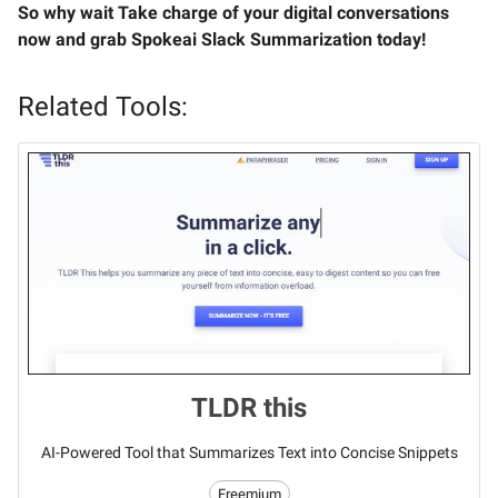
So why wait Take charge of your digital conversations
now and grab Spokeai Slack Summarization today!
Related Tools:
TLDR this
AI-Powered Tool that Summarizes Text into Concise Snippets
Freemium