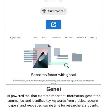
Summarizer
Genei
AI-powered tool that extracts important information, generates
summaries, and identifies key keywords from articles, research
papers, and webpages, saving time for researchers, students,