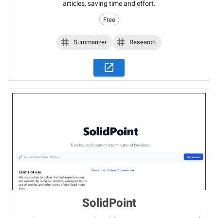
articles, saving time and effort.
Free
Summarizer
Research
SolidPoint