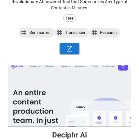
Revolutionary AI-powered Tool that Summarizes Any Type of
Content in Minutes.
Free
Summarizer
Transcriber
Research
Deciphr Ai