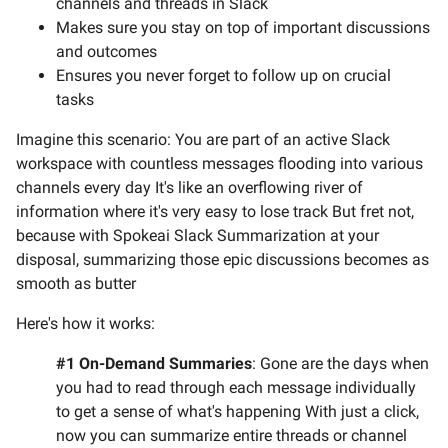
channels and threads in Slack
Makes sure you stay on top of important discussions
and outcomes
Ensures you never forget to follow up on crucial
tasks
Imagine this scenario: You are part of an active Slack
workspace with countless messages flooding into various
channels every day It's like an overflowing river of
information where it's very easy to lose track But fret not,
because with Spokeai Slack Summarization at your
disposal, summarizing those epic discussions becomes as
smooth as butter
Here's how it works:
#1 On-Demand Summaries
: Gone are the days when
you had to read through each message individually
to get a sense of what's happening With just a click,
now you can summarize entire threads or channel