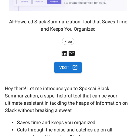
AI-Powered Slack Summarization Tool that Saves Time
and Keeps You Organized
Free
VISIT
Hey there! Let me introduce you to Spokeai Slack
Summarization, a super helpful tool that can be your
ultimate assistant in tackling the heaps of information on
Slack without breaking a sweat
Saves time and keeps you organized
Cuts through the noise and catches up on all