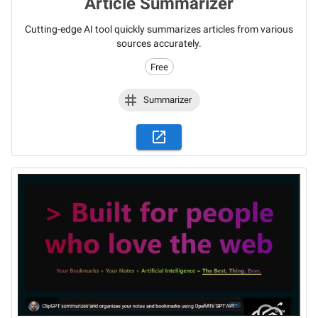
Article Summarizer
Cutting-edge AI tool quickly summarizes articles from various
sources accurately.
Free
Summarizer