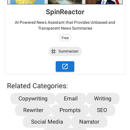
SpinReactor
AI-Powered News Assistant that Provides Unbiased and
Transparent News Summaries
Free
Summarizer
Related Categories:
Copywriting
Email
Writing
Stay updated on the latest AI news,
Rewriter
Prompts
SEO
articles and tools with AiPlacard
Social Media
Narrator
Learn about the latest developments and trends