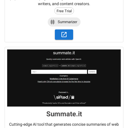
writers, and content creators.
Free Trial
Summarizer
Summate.it
Cutting-edge AI tool that generates concise summaries of web