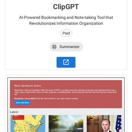
ClipGPT
AI-Powered Bookmarking and Note-taking Tool that
Revolutionizes Information Organization
Paid
Summarizer