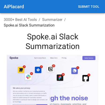
AiPlacard
SUBMIT TOOL
3000+ Best AI Tools
/
Summarizer
/
Spoke.ai Slack Summarization
Spoke.ai Slack
Summarization