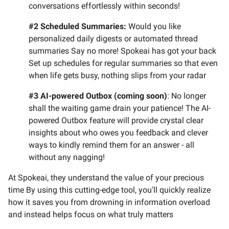
conversations effortlessly within seconds!
#2 Scheduled Summaries:
Would you like
personalized daily digests or automated thread
summaries Say no more! Spokeai has got your back
Set up schedules for regular summaries so that even
when life gets busy, nothing slips from your radar
#3 AI-powered Outbox (coming soon)
: No longer
shall the waiting game drain your patience! The AI-
powered Outbox feature will provide crystal clear
insights about who owes you feedback and clever
ways to kindly remind them for an answer - all
without any nagging!
At Spokeai, they understand the value of your precious
time By using this cutting-edge tool, you'll quickly realize
how it saves you from drowning in information overload
and instead helps focus on what truly matters