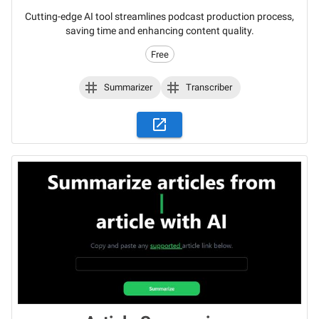
Cutting-edge AI tool streamlines podcast production process,
saving time and enhancing content quality.
Free
Summarizer
Transcriber