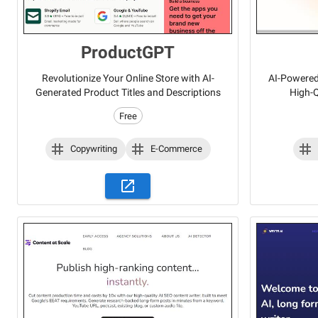
ProductGPT
Revolutionize Your Online Store with AI-
AI-Powered 
Generated Product Titles and Descriptions
High-Q
Free
Copywriting
E-Commerce