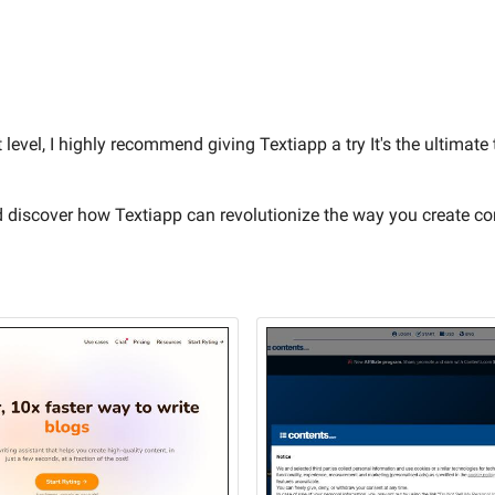
 level, I highly recommend giving Textiapp a try It's the ultimate
d discover how Textiapp can revolutionize the way you create co