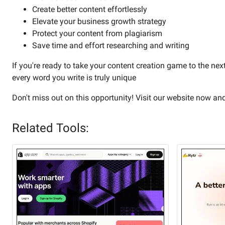
Create better content effortlessly
Elevate your business growth strategy
Protect your content from plagiarism
Save time and effort researching and writing
If you're ready to take your content creation game to the next
every word you write is truly unique
Don't miss out on this opportunity! Visit our website now an
Related Tools: