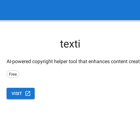
texti
AI-powered copyright helper tool that enhances content creat
Free
VISIT