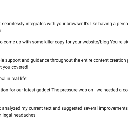
seamlessly integrates with your browser It's like having a persona
r
g to come up with some killer copy for your website/blog You're s
ble support and guidance throughout the entire content creation 
ot you covered!
l in real life:
ption for our latest gadget The pressure was on - we needed a c
t analyzed my current text and suggested several improvements 
m legal headaches!