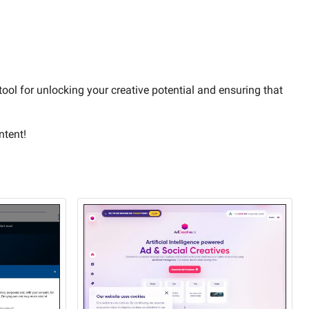
 tool for unlocking your creative potential and ensuring that
ntent!