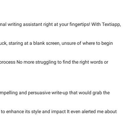
l writing assistant right at your fingertips! With Textiapp,
tuck, staring at a blank screen, unsure of where to begin
process No more struggling to find the right words or
ompelling and persuasive write-up that would grab the
to enhance its style and impact It even alerted me about