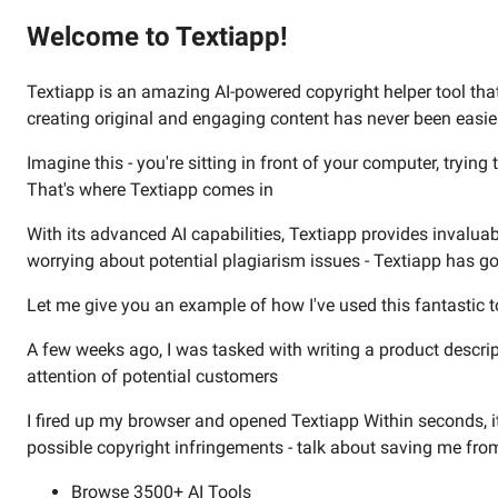
Welcome to Textiapp!
Textiapp is an amazing AI-powered copyright helper tool that 
creating original and engaging content has never been easie
Imagine this - you're sitting in front of your computer, tryin
That's where Textiapp comes in
With its advanced AI capabilities, Textiapp provides invalua
worrying about potential plagiarism issues - Textiapp has g
Let me give you an example of how I've used this fantastic too
A few weeks ago, I was tasked with writing a product descri
attention of potential customers
I fired up my browser and opened Textiapp Within seconds, i
possible copyright infringements - talk about saving me fro
Browse 3500+ AI Tools