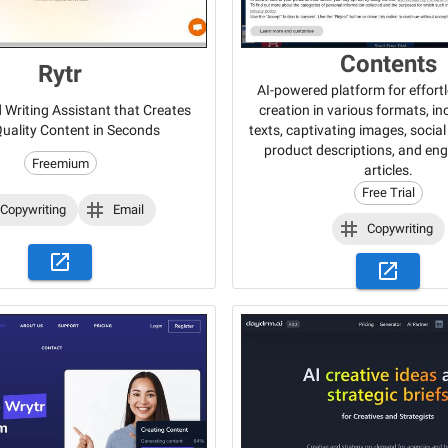
Contents
Rytr
AI-powered platform for effort
creation in various formats, i
Writing Assistant that Creates
texts, captivating images, socia
uality Content in Seconds
product descriptions, and en
Freemium
articles.
Free Trial
Copywriting
Email
Copywriting