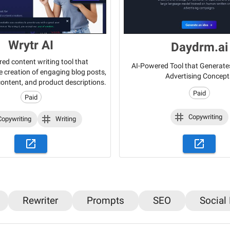
Wrytr AI
Daydrm.ai
ed content writing tool that
AI-Powered Tool that Generate
 creation of engaging blog posts,
Advertising Concept
content, and product descriptions.
Paid
Paid
Copywriting
Copywriting
Writing
Rewriter
Prompts
SEO
Social