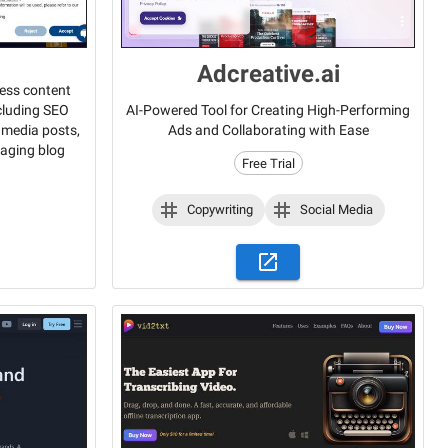
Adcreative.ai
less content
ncluding SEO
AI-Powered Tool for Creating High-Performing
l media posts,
Ads and Collaborating with Ease
gaging blog
Free Trial
Copywriting
Social Media