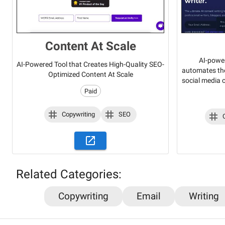
Content At Scale
AI-power
AI-Powered Tool that Creates High-Quality SEO-
automates the
Optimized Content At Scale
social media 
Paid
Copywriting
SEO
Related Categories:
Copywriting
Email
Writing