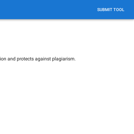
SUBMIT TOOL
ion and protects against plagiarism.