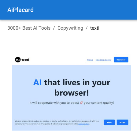
AiPlacard
3000+ Best AI Tools
/
Copywriting
/
texti