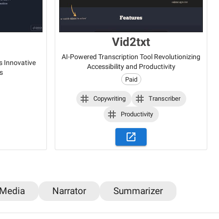
Vid2txt
AI-Powered Transcription Tool Revolutionizing
s Innovative
Accessibility and Productivity
s
Paid
Copywriting
Transcriber
Productivity
 Media
Narrator
Summarizer