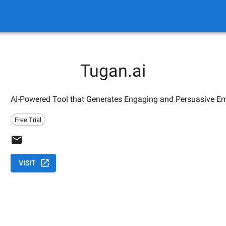
Tugan.ai
AI-Powered Tool that Generates Engaging and Persuasive Ema
Free Trial
VISIT