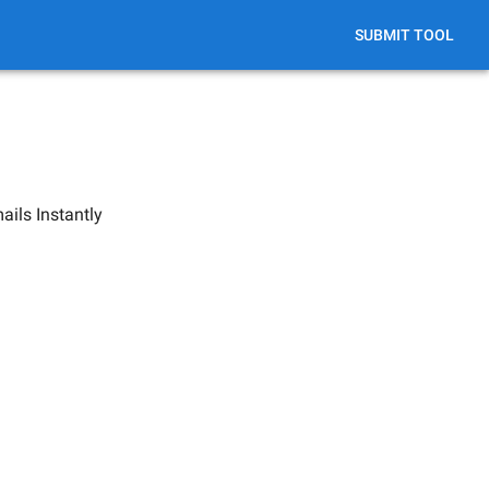
SUBMIT TOOL
ils Instantly