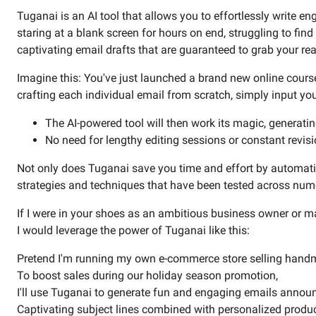
Tuganai is an AI tool that allows you to effortlessly write 
staring at a blank screen for hours on end, struggling to fi
captivating email drafts that are guaranteed to grab your rea
Imagine this: You've just launched a brand new online cour
crafting each individual email from scratch, simply input your
The AI-powered tool will then work its magic, generating
No need for lengthy editing sessions or constant revisi
Not only does Tuganai save you time and effort by automati
strategies and techniques that have been tested across numer
If I were in your shoes as an ambitious business owner or m
I would leverage the power of Tuganai like this:
Pretend I'm running my own e-commerce store selling handm
To boost sales during our holiday season promotion,
I'll use Tuganai to generate fun and engaging emails announ
Captivating subject lines combined with personalized produ