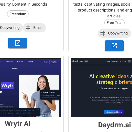
texts, captivating images, socia
uality Content in Seconds
product descriptions, and en
Freemium
articles.
Free Trial
Copywriting
Email
Copywriting
Wrytr AI
Daydrm.ai