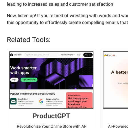
leading to increased sales and customer satisfaction
Now, listen up! If you're tired of wrestling with words and w
this opportunity to effortlessly create compelling emails that
Related Tools:
ProductGPT
Revolutionize Your Online Store with AI-
AI-Powered 