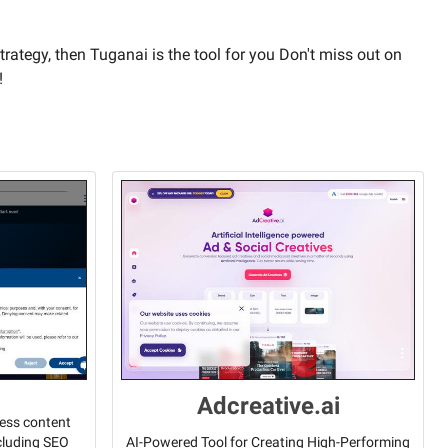
trategy, then Tuganai is the tool for you Don't miss out on
!
Adcreative.ai
less content
ncluding SEO
AI-Powered Tool for Creating High-Performing