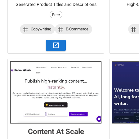
Generated Product Titles and Descriptions
High-Q
Free
Copywriting
E-Commerce
Content At Scale