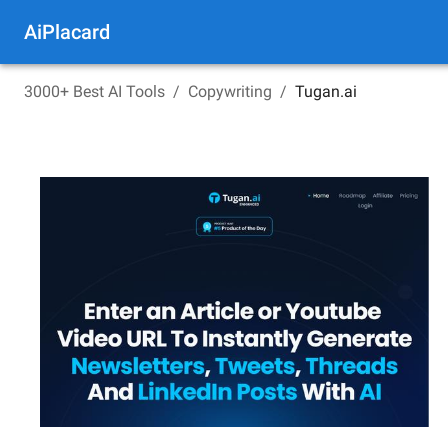
AiPlacard
3000+ Best AI Tools
/
Copywriting
/
Tugan.ai