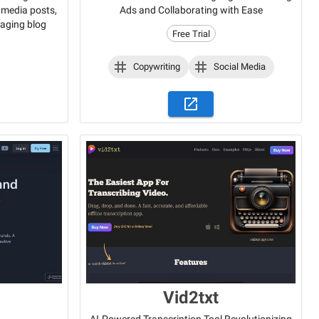
l media posts,
Ads and Collaborating with Ease
gaging blog
Free Trial
Copywriting
Social Media
Vid2txt
AI-Powered Transcription Tool Revolutionizing