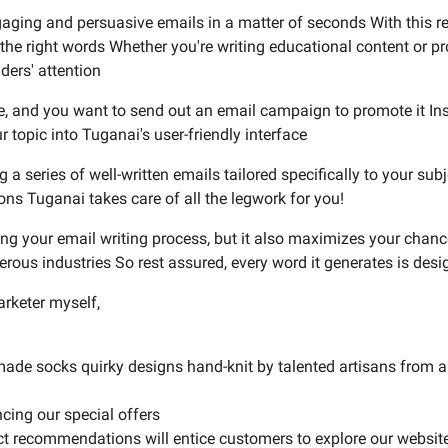
engaging and persuasive emails in a matter of seconds With this
nd the right words Whether you're writing educational content or
ders' attention
se, and you want to send out an email campaign to promote it In
 topic into Tuganai's user-friendly interface
 a series of well-written emails tailored specifically to your sub
ons Tuganai takes care of all the legwork for you!
ng your email writing process, but it also maximizes your chan
ous industries So rest assured, every word it generates is desi
arketer myself,
ade socks quirky designs hand-knit by talented artisans from a
cing our special offers
ct recommendations will entice customers to explore our website