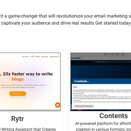
ant a game-changer that will revolutionize your email marketing s
 captivate your audience and drive real results Get started today
Contents
Rytr
AI-powered platform for effort
creation in various formats, i
Writing Assistant that Creates