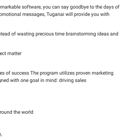
 remarkable software, you can say goodbye to the days of
 promotional messages, Tuganai will provide you with
stead of wasting precious time brainstorming ideas and
ject matter
ces of success The program utilizes proven marketing
gned with one goal in mind: driving sales
round the world
,