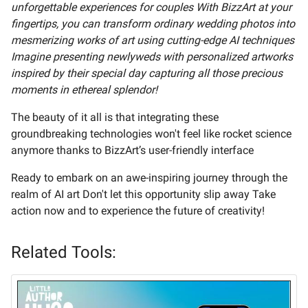
unforgettable experiences for couples With BizzArt at your
fingertips, you can transform ordinary wedding photos into
mesmerizing works of art using cutting-edge AI techniques
Imagine presenting newlyweds with personalized artworks
inspired by their special day capturing all those precious
moments in ethereal splendor!
The beauty of it all is that integrating these
groundbreaking technologies won't feel like rocket science
anymore thanks to BizzArt’s user-friendly interface
Ready to embark on an awe-inspiring journey through the
realm of AI art Don't let this opportunity slip away Take
action now and to experience the future of creativity!
Related Tools: