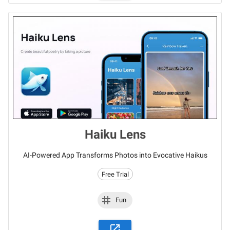
Haiku Lens
AI-Powered App Transforms Photos into Evocative Haikus
Free Trial
Fun