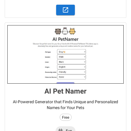
AI Pet Namer
AI-Powered Generator that Finds Unique and Personalized
Names for Your Pets
Free
Fun