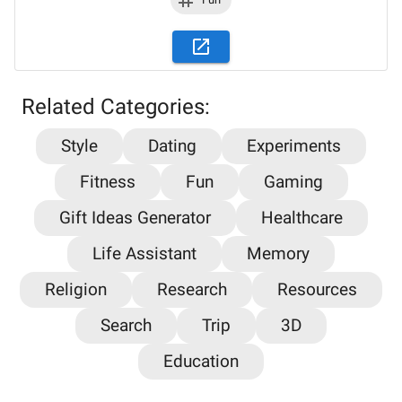
Related Categories:
Style
Dating
Experiments
Fitness
Fun
Gaming
Gift Ideas Generator
Healthcare
Life Assistant
Memory
Stay updated on the latest AI news,
Religion
Research
Resources
articles and tools with AiPlacard
Search
Trip
3D
Learn about the latest developments and trends
Education
in artificial intelligence!
Email
*