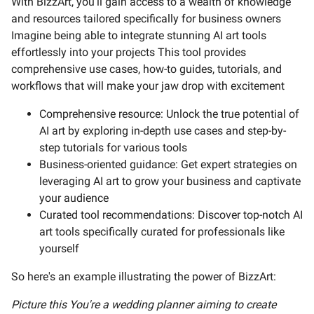
With BizzArt, you'll gain access to a wealth of knowledge
and resources tailored specifically for business owners
Imagine being able to integrate stunning AI art tools
effortlessly into your projects This tool provides
comprehensive use cases, how-to guides, tutorials, and
workflows that will make your jaw drop with excitement
Comprehensive resource: Unlock the true potential of
AI art by exploring in-depth use cases and step-by-
step tutorials for various tools
Business-oriented guidance: Get expert strategies on
leveraging AI art to grow your business and captivate
your audience
Curated tool recommendations: Discover top-notch AI
art tools specifically curated for professionals like
yourself
So here's an example illustrating the power of BizzArt:
Picture this You're a wedding planner aiming to create