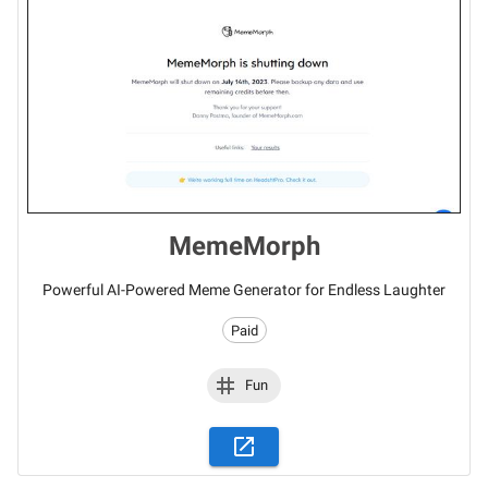
MemeMorph
Powerful AI-Powered Meme Generator for Endless Laughter
Paid
Fun