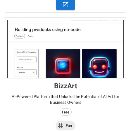
BizzArt
AI-Powered Platform that Unlocks the Potential of AI Art for
Business Owners
Free
Fun