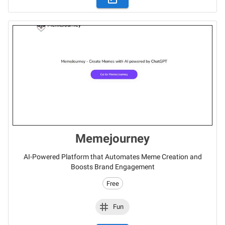
Memejourney
AI-Powered Platform that Automates Meme Creation and
Boosts Brand Engagement
Free
Fun