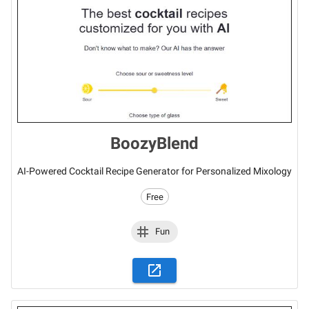
BoozyBlend
AI-Powered Cocktail Recipe Generator for Personalized Mixology
Free
Fun