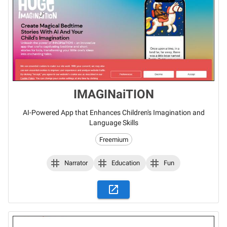
IMAGINaiTION
AI-Powered App that Enhances Children's Imagination and
Language Skills
Freemium
Narrator
Education
Fun