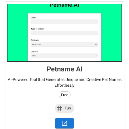
Petname AI
AI-Powered Tool that Generates Unique and Creative Pet Names
Effortlessly
Free
Fun