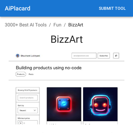
AiPlacard
SUBMIT TOOL
3000+ Best AI Tools
/
Fun
/
BizzArt
BizzArt