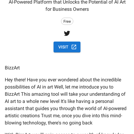
AI-Powered Platform that Unlocks the Potential of AI Art
for Business Owners
Free
VISIT
BizzArt
Hey there! Have you ever wondered about the incredible
possibilities of AI in art Well, let me introduce you to
BizzArt This amazing tool will take your understanding of
AI art to a whole new level It's like having a personal
assistant that guides you through the world of AI-powered
artistic creations Trust me, once you dive into this mind-
blowing technology, there's no going back