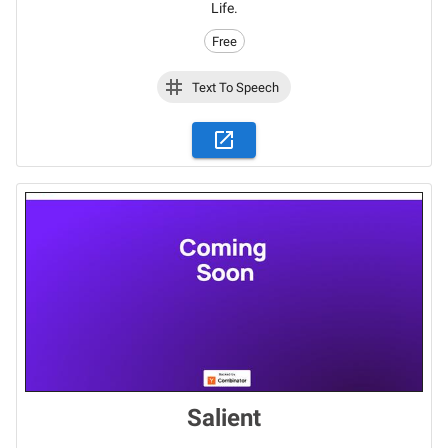
Life.
Free
Text To Speech
Salient