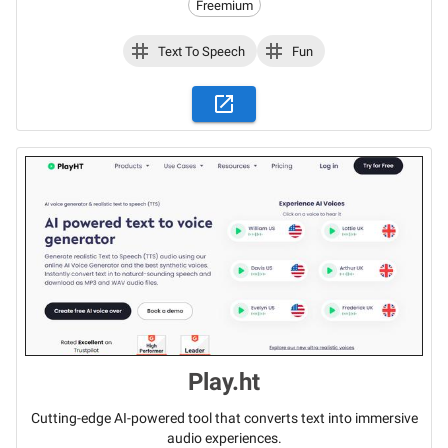
Freemium
Text To Speech
Fun
Play.ht
Cutting-edge AI-powered tool that converts text into immersive
audio experiences.