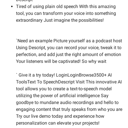
Tired of using plain old speech With this amazing
tool, you can transform your voice into something
extraordinary Just imagine the possibilities!
`Need an example Picture yourself as a podcast host
Using Descript, you can record your voice, tweak it to
perfection, and add just the right amount of emotion
Your listeners will be captivated! So why wait
` Give it a try today! LoginLoginBrowse3500+ AI
ToolsText To SpeechDescript Visit This innovative AI
tool allows you to create a text-to-speech model
utilizing the power of artificial intelligence Say
goodbye to mundane audio recordings and hello to
engaging content that truly speaks from who you are
Try our live demo today and experience how
personalization can elevate your projects!