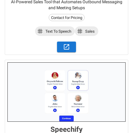
AI-Powered Sales Tool that Automates Outbound Messaging
and Meeting Setups
Contact for Pricing
Text To Speech
Sales
Speechify