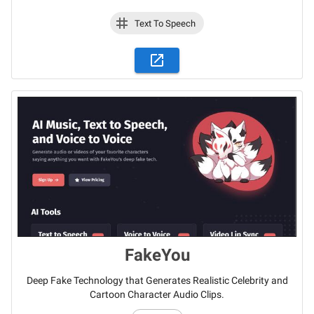
Text To Speech
FakeYou
Deep Fake Technology that Generates Realistic Celebrity and
Cartoon Character Audio Clips.