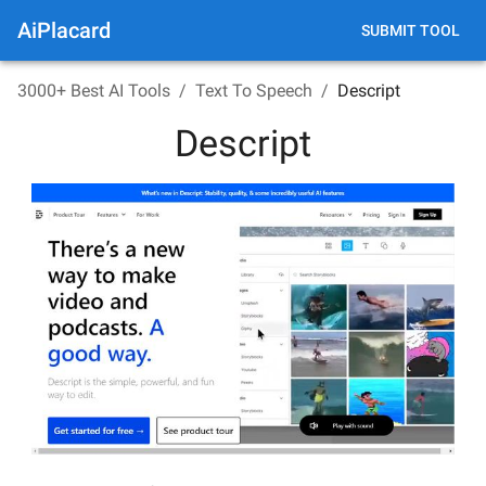
AiPlacard
SUBMIT TOOL
3000+ Best AI Tools
/
Text To Speech
/
Descript
Descript