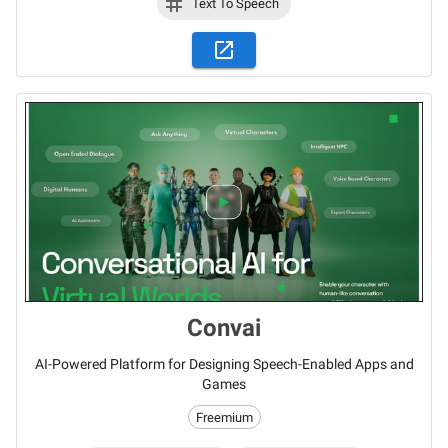
Text To Speech
Convai
AI-Powered Platform for Designing Speech-Enabled Apps and
Games
Freemium