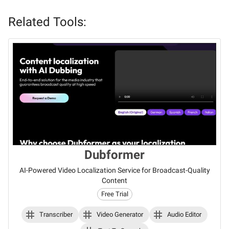
Related Tools:
Dubformer
AI-Powered Video Localization Service for Broadcast-Quality
Content
Free Trial
Transcriber
Video Generator
Audio Editor