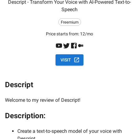
Descript - Transform Your Voice with AI-Powered Text-to-
Speech
Freemium
Price starts from:
12/mo
VISIT
Descript
Welcome to my review of Descript!
Description:
Create a text-to-speech model of your voice with
Descript