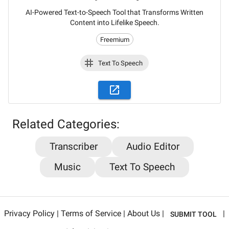
AI-Powered Text-to-Speech Tool that Transforms Written
Content into Lifelike Speech.
Freemium
Text To Speech
Stay updated on the latest AI news,
Related Categories:
articles and tools with AiPlacard
Transcriber
Audio Editor
Learn about the latest developments and trends
Music
Text To Speech
in artificial intelligence!
Email
*
Privacy Policy
|
Terms of Service
|
About Us
|
|
SUBMIT TOOL
Sign me up for AiPlacard newsletter