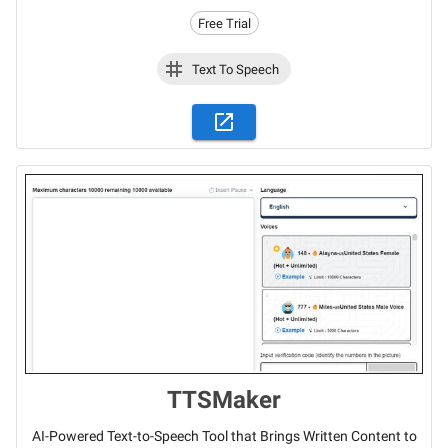
Free Trial
Text To Speech
TTSMaker
AI-Powered Text-to-Speech Tool that Brings Written Content to