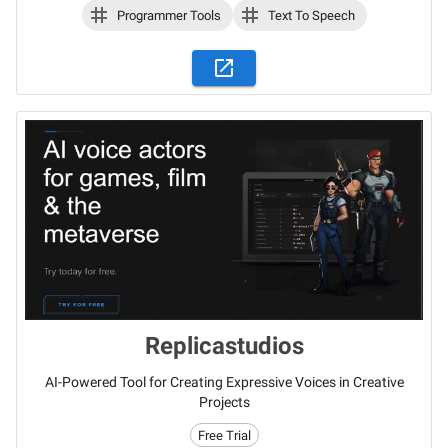
Programmer Tools
Text To Speech
Replicastudios
AI-Powered Tool for Creating Expressive Voices in Creative
Projects
Free Trial