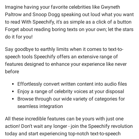
Imagine having your favorite celebrities like Gwyneth
Paltrow and Snoop Dogg speaking out loud what you want
to read With Speechify, it's as simple as a click of a button
Forget about reading boring texts on your own; let the stars
do it for you!
Say goodbye to earthly limits when it comes to text-to-
speech tools Speechify offers an extensive range of
features designed to enhance your experience like never
before
Effortlessly convert written content into audio files
Enjoy a range of celebrity voices at your disposal
Browse through our wide variety of categories for
seamless integration
All these incredible features can be yours with just one
action! Don't wait any longer - join the Speechify revolution
today and start experiencing top-notch text-to-speech