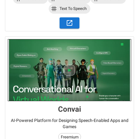
Text To Speech
Convai
AI-Powered Platform for Designing Speech-Enabled Apps and
Games
Freemium