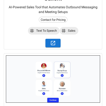
AI-Powered Sales Tool that Automates Outbound Messaging
and Meeting Setups
Contact for Pricing
Text To Speech
Sales