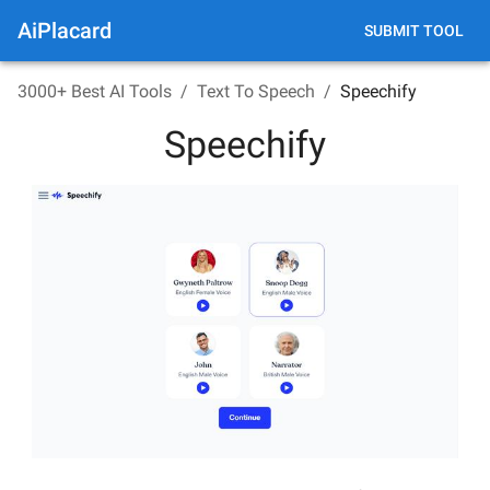
AiPlacard
SUBMIT TOOL
3000+ Best AI Tools
/
Text To Speech
/
Speechify
Speechify