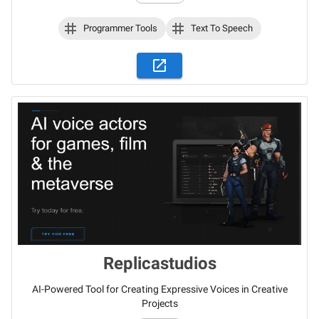
Programmer Tools
Text To Speech
Replicastudios
AI-Powered Tool for Creating Expressive Voices in Creative
Projects