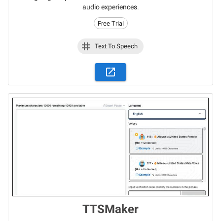
audio experiences.
Free Trial
Text To Speech
TTSMaker