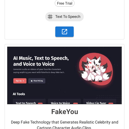
Free Trial
Text To Speech
FakeYou
Deep Fake Technology that Generates Realistic Celebrity and
Cartoon Character Audio Clips.