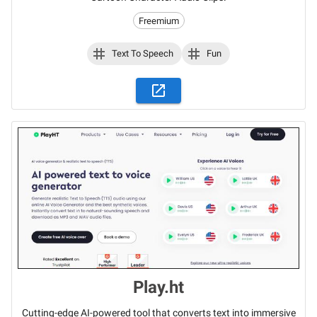
Freemium
Text To Speech
Fun
Play.ht
Cutting-edge AI-powered tool that converts text into immersive