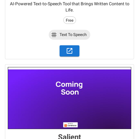
AI-Powered Text-to-Speech Tool that Brings Written Content to
Life.
Free
Text To Speech
Salient