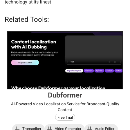
technology at its finest
Related Tools:
Dubformer
AI-Powered Video Localization Service for Broadcast-Quality
Content
Free Trial
Transcriber
Video Generator
Audio Editor