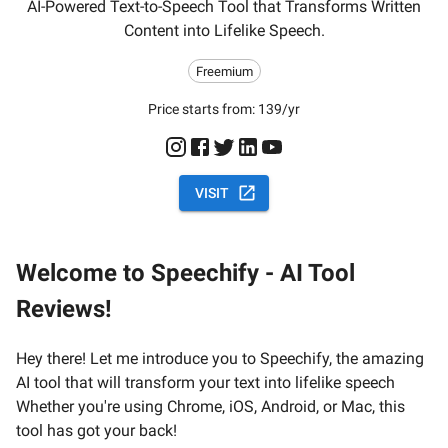
AI-Powered Text-to-Speech Tool that Transforms Written
Content into Lifelike Speech.
Freemium
Price starts from:
139/yr
VISIT
Welcome to Speechify - AI Tool
Reviews!
Hey there! Let me introduce you to Speechify, the amazing
AI tool that will transform your text into lifelike speech
Whether you're using Chrome, iOS, Android, or Mac, this
tool has got your back!