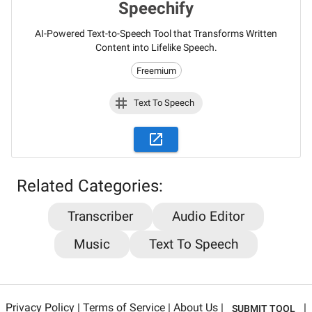
Speechify
AI-Powered Text-to-Speech Tool that Transforms Written
Content into Lifelike Speech.
Freemium
Text To Speech
Stay updated on the latest AI news,
Related Categories:
articles and tools with AiPlacard
Transcriber
Audio Editor
Learn about the latest developments and trends
Music
Text To Speech
in artificial intelligence!
Email
*
Privacy Policy
|
Terms of Service
|
About Us
|
|
SUBMIT TOOL