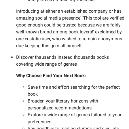
Introducing at either an established company or has
amazing social media presence' 'This tool are verified
good enough could be trusted because we are fairly
well-known brand among book lovers!' exclaimed by
one ecstatic user, who wished to remain anonymous
due keeping this gem all himself
Discover thausands instead thousands books
covering wide range of genres
Why Choose Find Your Next Book:
Save time and effort searching for the perfect
book
Broaden your literary horizons with
personalized recommendations
Explore a wide range of genres tailored to your
preferences
Say goodbye to reading slumps and dive into