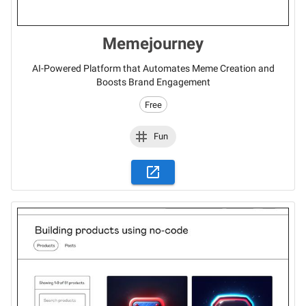
Memejourney
AI-Powered Platform that Automates Meme Creation and
Boosts Brand Engagement
Free
Fun