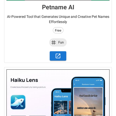
Petname AI
AI-Powered Tool that Generates Unique and Creative Pet Names
Effortlessly
Free
Fun