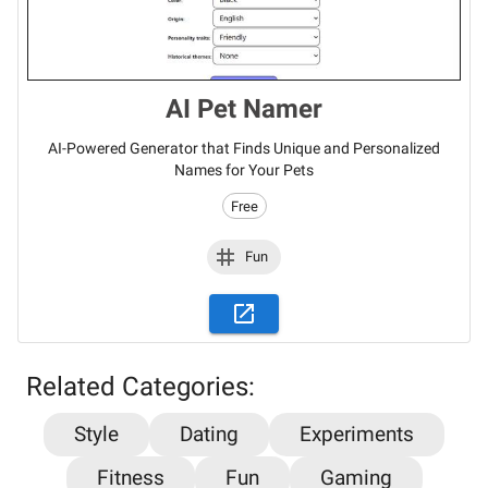
AI Pet Namer
AI-Powered Generator that Finds Unique and Personalized
Names for Your Pets
Free
Fun
Related Categories:
Style
Dating
Experiments
Fitness
Fun
Gaming