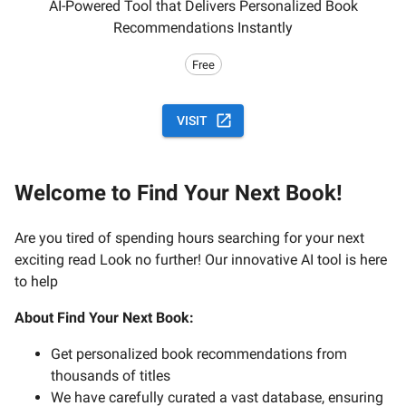
AI-Powered Tool that Delivers Personalized Book
Recommendations Instantly
Free
VISIT
Welcome to Find Your Next Book!
Are you tired of spending hours searching for your next
exciting read Look no further! Our innovative AI tool is here
to help
About Find Your Next Book:
Get personalized book recommendations from
thousands of titles
We have carefully curated a vast database, ensuring