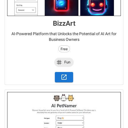
BizzArt
AI-Powered Platform that Unlocks the Potential of AI Art for
Business Owners
Free
Fun