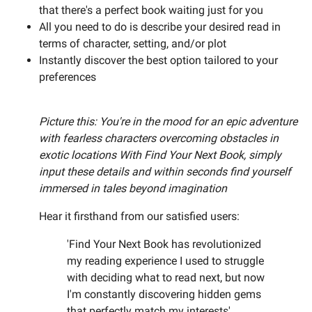
that there's a perfect book waiting just for you
All you need to do is describe your desired read in
terms of character, setting, and/or plot
Instantly discover the best option tailored to your
preferences
Picture this: You're in the mood for an epic adventure
with fearless characters overcoming obstacles in
exotic locations With Find Your Next Book, simply
input these details and within seconds find yourself
immersed in tales beyond imagination
Hear it firsthand from our satisfied users:
'Find Your Next Book has revolutionized
my reading experience I used to struggle
with deciding what to read next, but now
I'm constantly discovering hidden gems
that perfectly match my interests'