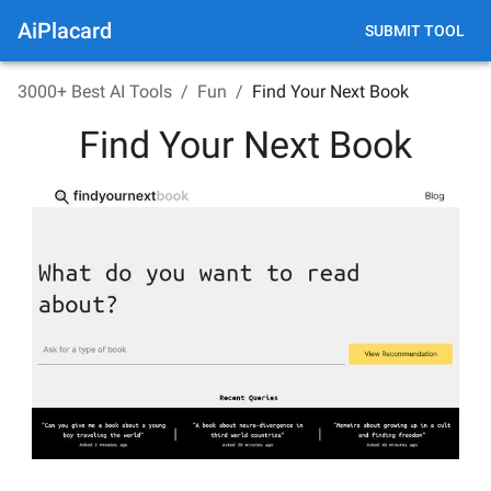
AiPlacard
SUBMIT TOOL
3000+ Best AI Tools
/
Fun
/
Find Your Next Book
Find Your Next Book