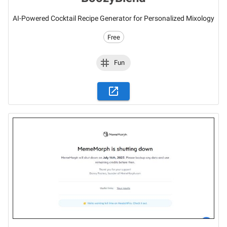
AI-Powered Cocktail Recipe Generator for Personalized Mixology
Free
Fun