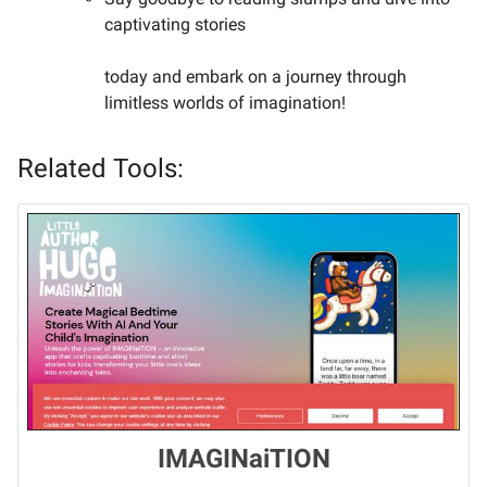
captivating stories
today and embark on a journey through
limitless worlds of imagination!
Related Tools:
IMAGINaiTION