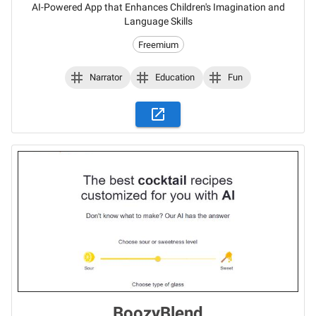
AI-Powered App that Enhances Children's Imagination and
Language Skills
Freemium
Narrator
Education
Fun
BoozyBlend