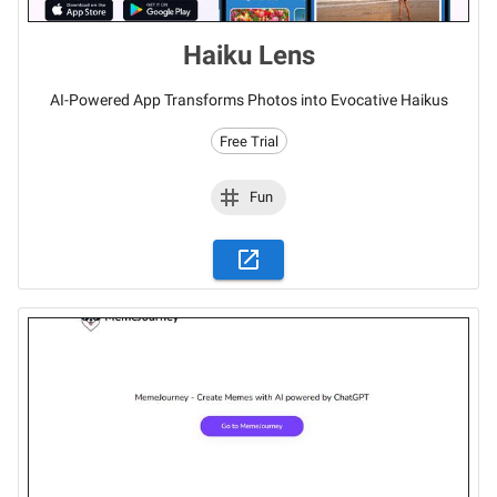
Haiku Lens
AI-Powered App Transforms Photos into Evocative Haikus
Free Trial
Fun