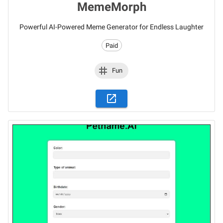
MemeMorph
Powerful AI-Powered Meme Generator for Endless Laughter
Paid
Fun