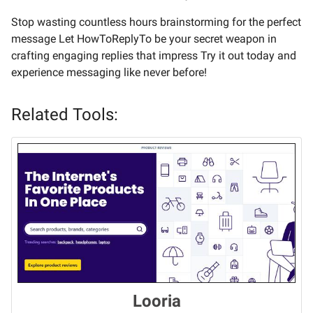
Stop wasting countless hours brainstorming for the perfect
message Let HowToReplyTo be your secret weapon in
crafting engaging replies that impress Try it out today and
experience messaging like never before!
Related Tools:
Looria