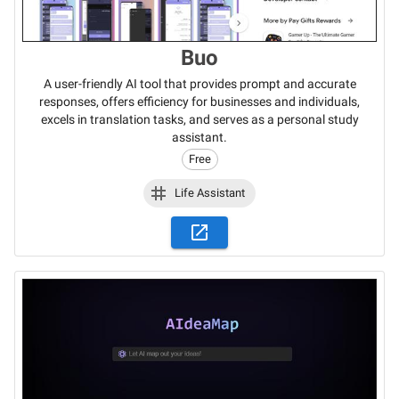
Buo
A user-friendly AI tool that provides prompt and accurate
responses, offers efficiency for businesses and individuals,
excels in translation tasks, and serves as a personal study
assistant.
Free
Life Assistant