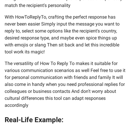
match the recipient's personality
With HowToReplyTo, crafting the perfect response has
never been easier Simply input the message you want to
reply to, select some options like the recipient's country,
desired response type, and maybe even spice things up
with emojis or slang Then sit back and let this incredible
tool work its magic!
The versatility of How To Reply To makes it suitable for
various communication scenarios as well Feel free to use it
for personal communication with friends and family It will
also come in handy when you need professional replies for
colleagues or business contacts And don't worry about
cultural differences this tool can adapt responses
accordingly
Real-Life Example: