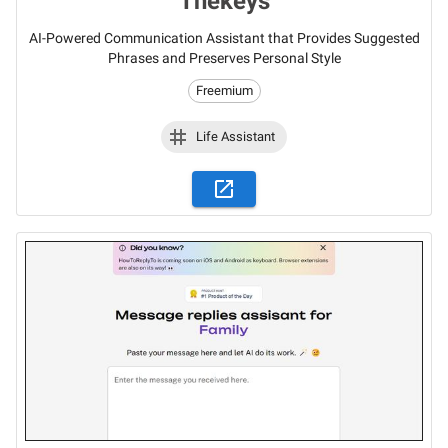
Thekeys
AI-Powered Communication Assistant that Provides Suggested
Phrases and Preserves Personal Style
Freemium
Life Assistant