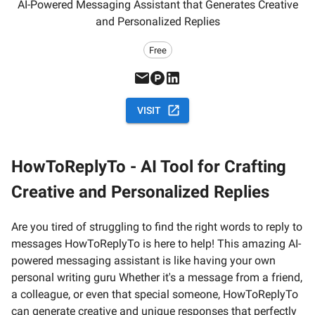
AI-Powered Messaging Assistant that Generates Creative
and Personalized Replies
Free
VISIT
HowToReplyTo - AI Tool for Crafting
Creative and Personalized Replies
Are you tired of struggling to find the right words to reply to
messages HowToReplyTo is here to help! This amazing AI-
powered messaging assistant is like having your own
personal writing guru Whether it's a message from a friend,
a colleague, or even that special someone, HowToReplyTo
can generate creative and unique responses that perfectly