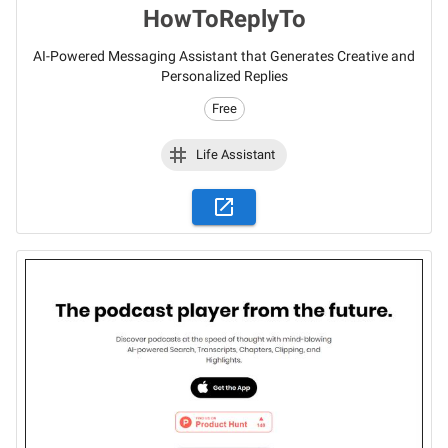
HowToReplyTo
AI-Powered Messaging Assistant that Generates Creative and
Personalized Replies
Free
Life Assistant