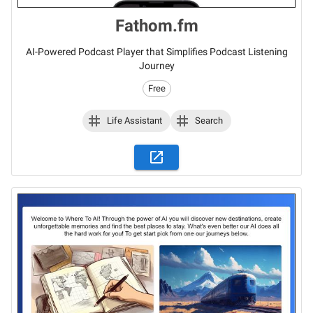
Fathom.fm
AI-Powered Podcast Player that Simplifies Podcast Listening
Journey
Free
Life Assistant
Search