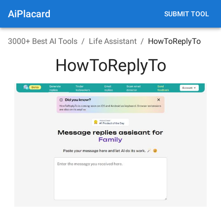
AiPlacard
SUBMIT TOOL
3000+ Best AI Tools
/
Life Assistant
/
HowToReplyTo
HowToReplyTo