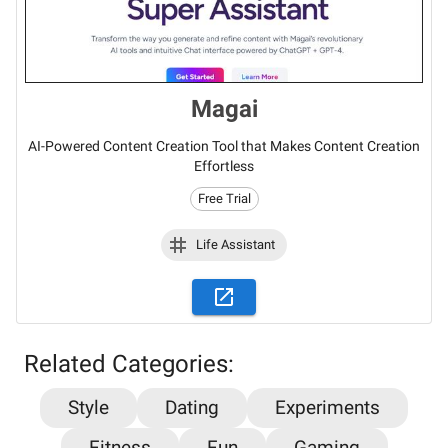
Magai
AI-Powered Content Creation Tool that Makes Content Creation
Effortless
Free Trial
Life Assistant
Related Categories:
Style
Dating
Experiments
Fitness
Fun
Gaming