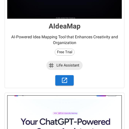
AIdeaMap
AI-Powered Idea Mapping Tool that Enhances Creativity and
Organization
Free Trial
Life Assistant