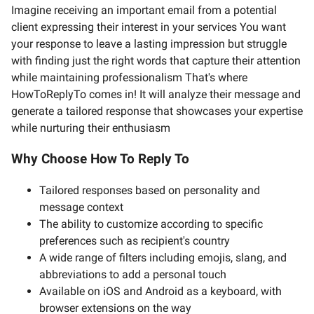
Imagine receiving an important email from a potential
client expressing their interest in your services You want
your response to leave a lasting impression but struggle
with finding just the right words that capture their attention
while maintaining professionalism That's where
HowToReplyTo comes in! It will analyze their message and
generate a tailored response that showcases your expertise
while nurturing their enthusiasm
Why Choose How To Reply To
Tailored responses based on personality and
message context
The ability to customize according to specific
preferences such as recipient's country
A wide range of filters including emojis, slang, and
abbreviations to add a personal touch
Available on iOS and Android as a keyboard, with
browser extensions on the way