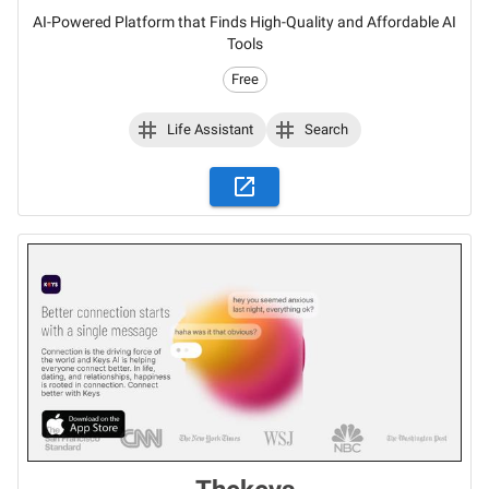
AI-Powered Platform that Finds High-Quality and Affordable AI
Tools
Free
Life Assistant
Search