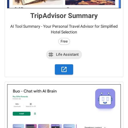
TripAdvisor Summary
AI Tool Summary - Your Personal Travel Advisor for Simplified
Hotel Selection
Free
Life Assistant