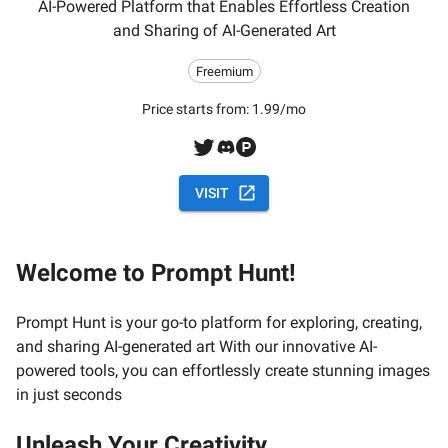
AI-Powered Platform that Enables Effortless Creation
and Sharing of AI-Generated Art
Freemium
Price starts from:
1.99/mo
VISIT
Welcome to Prompt Hunt!
Prompt Hunt is your go-to platform for exploring, creating,
and sharing AI-generated art With our innovative AI-
powered tools, you can effortlessly create stunning images
in just seconds
Unleash Your Creativity