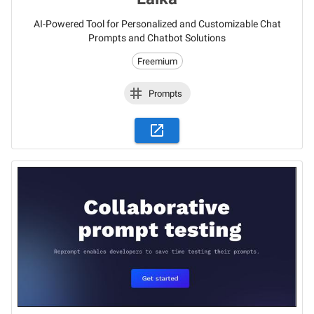
AI-Powered Tool for Personalized and Customizable Chat
Prompts and Chatbot Solutions
Freemium
Prompts