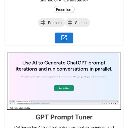
Sharing of AI-Generated Art
Freemium
Prompts
Search
GPT Prompt Tuner
Cutting-edge AI tool that enhances chat experiences and