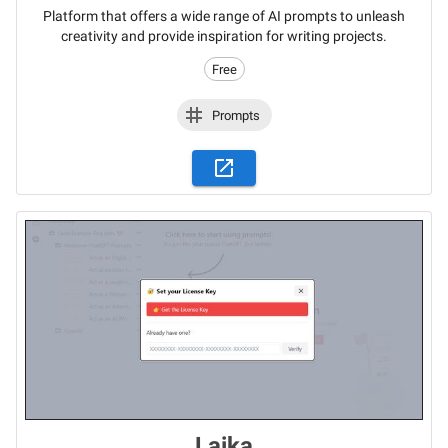
Platform that offers a wide range of AI prompts to unleash
creativity and provide inspiration for writing projects.
Free
Prompts
Laika