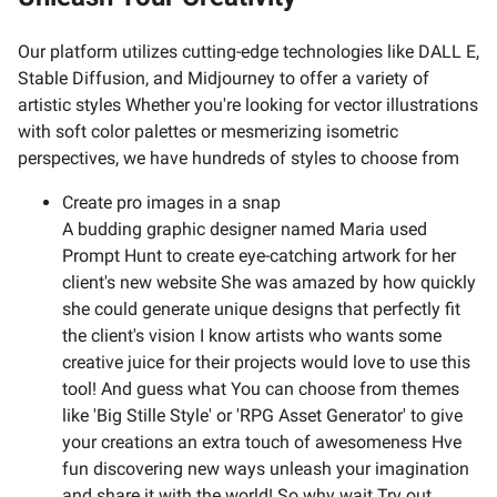
Our platform utilizes cutting-edge technologies like DALL E,
Stable Diffusion, and Midjourney to offer a variety of
artistic styles Whether you're looking for vector illustrations
with soft color palettes or mesmerizing isometric
perspectives, we have hundreds of styles to choose from
Create pro images in a snap
A budding graphic designer named Maria used
Prompt Hunt to create eye-catching artwork for her
client's new website She was amazed by how quickly
she could generate unique designs that perfectly fit
the client's vision I know artists who wants some
creative juice for their projects would love to use this
tool! And guess what You can choose from themes
like 'Big Stille Style' or 'RPG Asset Generator' to give
your creations an extra touch of awesomeness Hve
fun discovering new ways unleash your imagination
and share it with the world! So why wait Try out