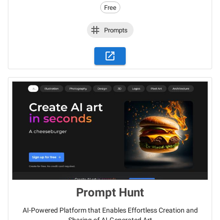
Free
Prompts
Prompt Hunt
AI-Powered Platform that Enables Effortless Creation and