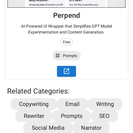
Perpend
AI-Powered UI Wrapper that Simplifies GPT Model
Experimentation and Content Generation.
Free
Prompts
Related Categories:
Copywriting
Email
Writing
Stay updated on the latest AI news,
Rewriter
Prompts
SEO
articles and tools with AiPlacard
Social Media
Narrator