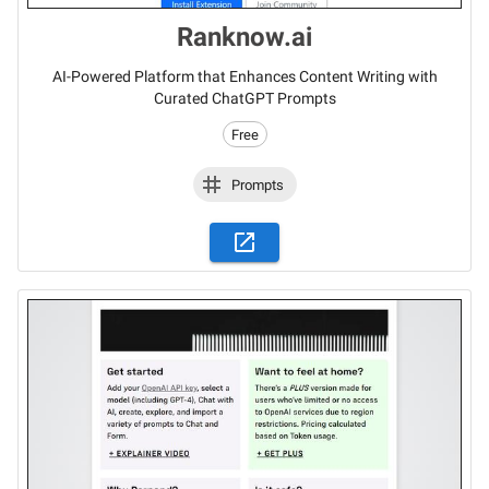
Ranknow.ai
AI-Powered Platform that Enhances Content Writing with
Curated ChatGPT Prompts
Free
Prompts