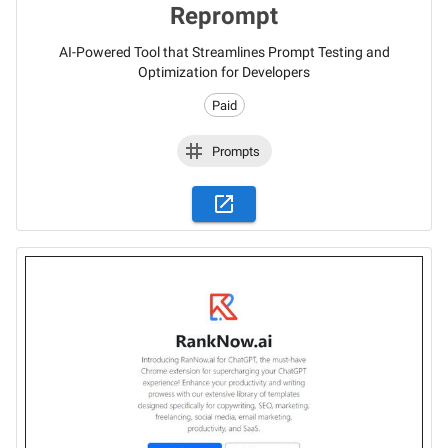
Reprompt
AI-Powered Tool that Streamlines Prompt Testing and
Optimization for Developers
Paid
Prompts