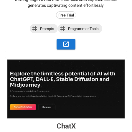
generates captivating content effortlessly.
Free Trial
Prompts
Programmer Tools
ChatX