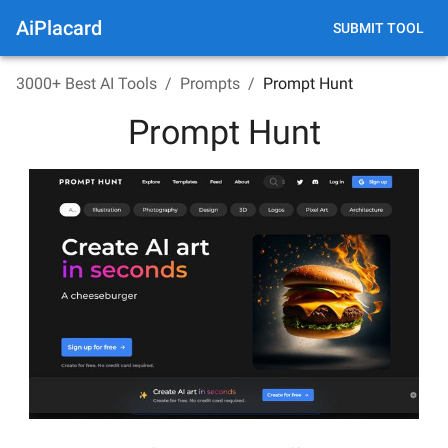
AiPlacard
SUBMIT TOOL
3000+ Best AI Tools
/
Prompts
/
Prompt Hunt
Prompt Hunt