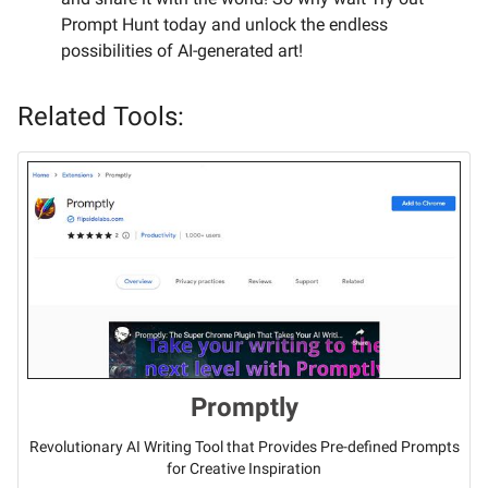
Prompt Hunt today and unlock the endless
possibilities of AI-generated art!
Related Tools:
Promptly
Revolutionary AI Writing Tool that Provides Pre-defined Prompts
for Creative Inspiration