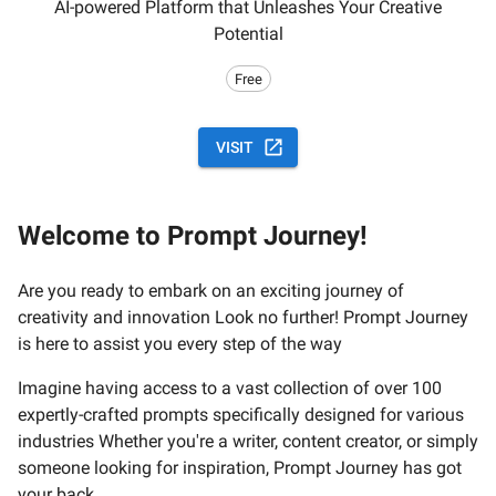
AI-powered Platform that Unleashes Your Creative
Potential
Free
VISIT
Welcome to Prompt Journey!
Are you ready to embark on an exciting journey of
creativity and innovation Look no further! Prompt Journey
is here to assist you every step of the way
Imagine having access to a vast collection of over 100
expertly-crafted prompts specifically designed for various
industries Whether you're a writer, content creator, or simply
someone looking for inspiration, Prompt Journey has got
your back