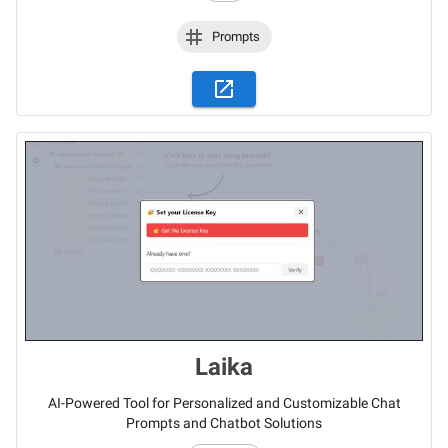
Prompts
Laika
AI-Powered Tool for Personalized and Customizable Chat
Prompts and Chatbot Solutions