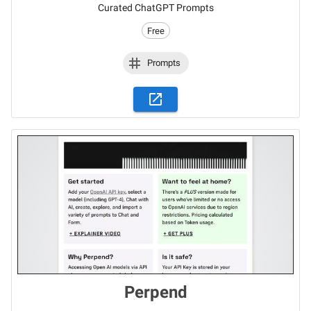
Curated ChatGPT Prompts
Free
Prompts
Perpend