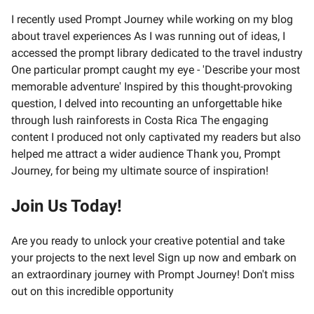
I recently used Prompt Journey while working on my blog
about travel experiences As I was running out of ideas, I
accessed the prompt library dedicated to the travel industry
One particular prompt caught my eye - 'Describe your most
memorable adventure' Inspired by this thought-provoking
question, I delved into recounting an unforgettable hike
through lush rainforests in Costa Rica The engaging
content I produced not only captivated my readers but also
helped me attract a wider audience Thank you, Prompt
Journey, for being my ultimate source of inspiration!
Join Us Today!
Are you ready to unlock your creative potential and take
your projects to the next level Sign up now and embark on
an extraordinary journey with Prompt Journey! Don't miss
out on this incredible opportunity