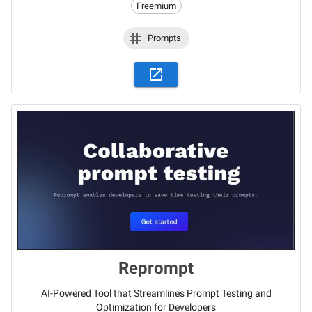
Freemium
Prompts
Reprompt
AI-Powered Tool that Streamlines Prompt Testing and
Optimization for Developers