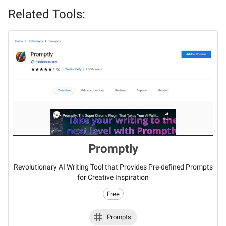
Related Tools:
Promptly
Revolutionary AI Writing Tool that Provides Pre-defined Prompts
for Creative Inspiration
Free
Prompts