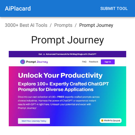
AiPlacard
SUBMIT TOOL
3000+ Best AI Tools
/
Prompts
/
Prompt Journey
Prompt Journey