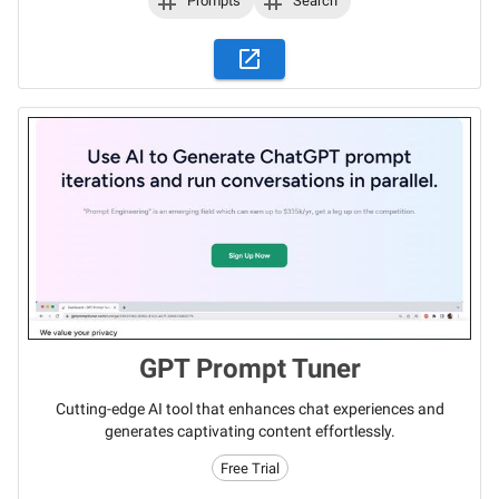
Prompts
Search
GPT Prompt Tuner
Cutting-edge AI tool that enhances chat experiences and
generates captivating content effortlessly.
Free Trial