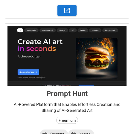
Prompt Hunt
AI-Powered Platform that Enables Effortless Creation and
Sharing of AI-Generated Art
Freemium