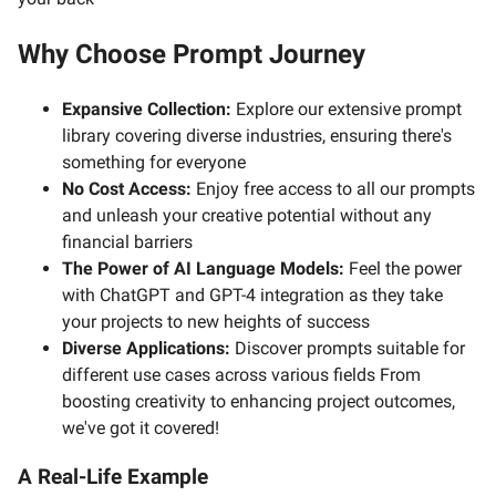
Why Choose Prompt Journey
Expansive Collection:
Explore our extensive prompt
library covering diverse industries, ensuring there's
something for everyone
No Cost Access:
Enjoy free access to all our prompts
and unleash your creative potential without any
financial barriers
The Power of AI Language Models:
Feel the power
with ChatGPT and GPT-4 integration as they take
your projects to new heights of success
Diverse Applications:
Discover prompts suitable for
different use cases across various fields From
boosting creativity to enhancing project outcomes,
we've got it covered!
A Real-Life Example