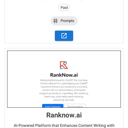
Paid
Prompts
Ranknow.ai
AI-Powered Platform that Enhances Content Writing with