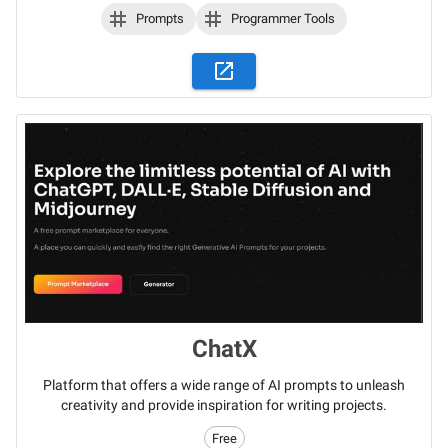
Prompts
Programmer Tools
ChatX
Platform that offers a wide range of AI prompts to unleash
creativity and provide inspiration for writing projects.
Free