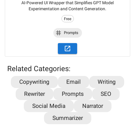
AI-Powered UI Wrapper that Simplifies GPT Model
Experimentation and Content Generation.
Free
Prompts
Related Categories:
Copywriting
Email
Writing
Stay updated on the latest AI news,
Rewriter
Prompts
SEO
articles and tools with AiPlacard
Social Media
Narrator
Learn about the latest developments and trends
Summarizer
in artificial intelligence!
Email
*