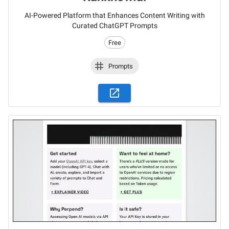
AI-Powered Platform that Enhances Content Writing with
Curated ChatGPT Prompts
Free
Prompts