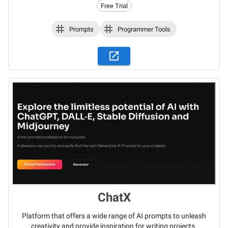
Free Trial
Prompts
Programmer Tools
ChatX
Platform that offers a wide range of AI prompts to unleash
creativity and provide inspiration for writing projects.