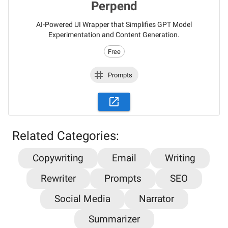
Perpend
AI-Powered UI Wrapper that Simplifies GPT Model
Experimentation and Content Generation.
Free
Prompts
Related Categories:
Copywriting
Email
Writing
Stay updated on the latest AI news,
Rewriter
Prompts
SEO
articles and tools with AiPlacard
Social Media
Narrator
Learn about the latest developments and trends
Summarizer
in artificial intelligence!