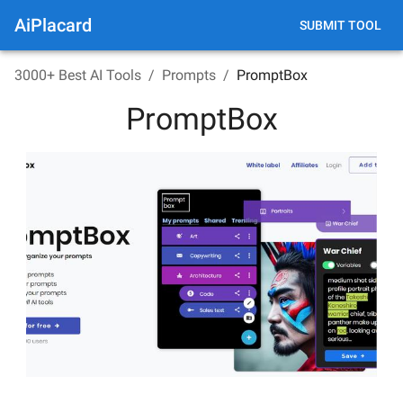
AiPlacard
SUBMIT TOOL
3000+ Best AI Tools
/
Prompts
/
PromptBox
PromptBox