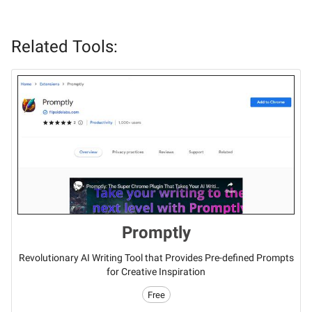
Related Tools:
Promptly
Revolutionary AI Writing Tool that Provides Pre-defined Prompts
for Creative Inspiration
Free