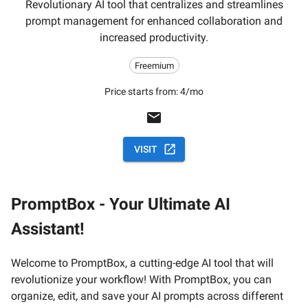
Revolutionary AI tool that centralizes and streamlines
prompt management for enhanced collaboration and
increased productivity.
Freemium
Price starts from:
4/mo
VISIT
PromptBox - Your Ultimate AI
Assistant!
Welcome to PromptBox, a cutting-edge AI tool that will
revolutionize your workflow! With PromptBox, you can
organize, edit, and save your AI prompts across different