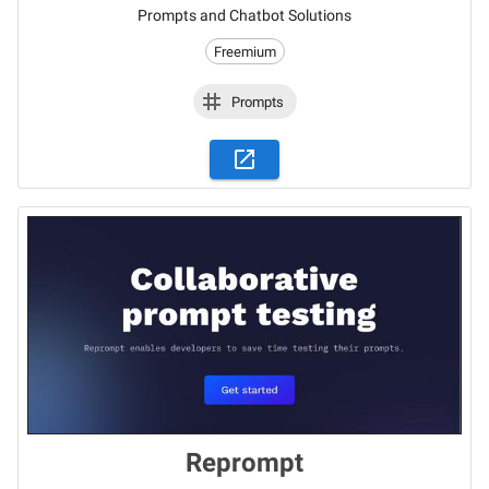
Prompts and Chatbot Solutions
Freemium
Prompts
Reprompt