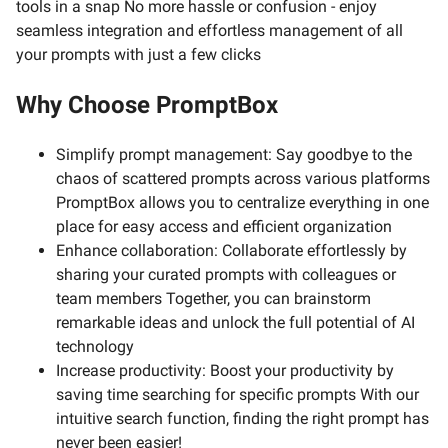
tools in a snap No more hassle or confusion - enjoy
seamless integration and effortless management of all
your prompts with just a few clicks
Why Choose PromptBox
Simplify prompt management: Say goodbye to the
chaos of scattered prompts across various platforms
PromptBox allows you to centralize everything in one
place for easy access and efficient organization
Enhance collaboration: Collaborate effortlessly by
sharing your curated prompts with colleagues or
team members Together, you can brainstorm
remarkable ideas and unlock the full potential of AI
technology
Increase productivity: Boost your productivity by
saving time searching for specific prompts With our
intuitive search function, finding the right prompt has
never been easier!