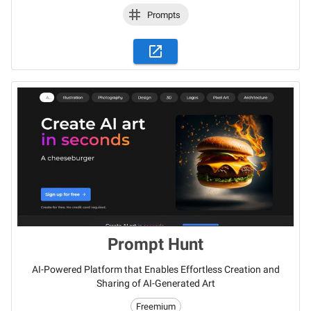
Prompts
Prompt Hunt
AI-Powered Platform that Enables Effortless Creation and
Sharing of AI-Generated Art
Freemium