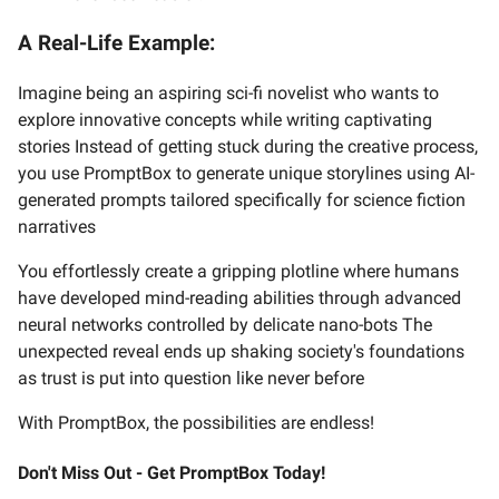
A Real-Life Example:
Imagine being an aspiring sci-fi novelist who wants to
explore innovative concepts while writing captivating
stories Instead of getting stuck during the creative process,
you use PromptBox to generate unique storylines using AI-
generated prompts tailored specifically for science fiction
narratives
You effortlessly create a gripping plotline where humans
have developed mind-reading abilities through advanced
neural networks controlled by delicate nano-bots The
unexpected reveal ends up shaking society's foundations
as trust is put into question like never before
With PromptBox, the possibilities are endless!
Don't Miss Out - Get PromptBox Today!