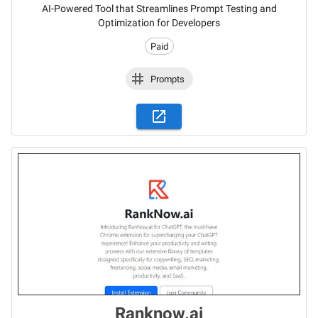
AI-Powered Tool that Streamlines Prompt Testing and
Optimization for Developers
Paid
Prompts
Ranknow.ai