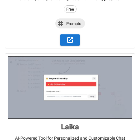
Free
Prompts
Laika
AI-Powered Tool for Personalized and Customizable Chat