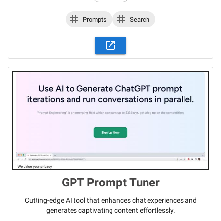
Prompts
Search
GPT Prompt Tuner
Cutting-edge AI tool that enhances chat experiences and
generates captivating content effortlessly.