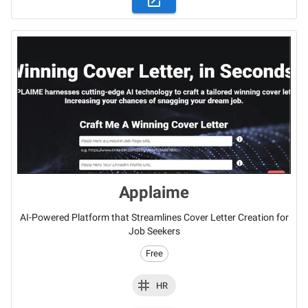
Applaime
AI-Powered Platform that Streamlines Cover Letter Creation for
Job Seekers
Free
HR