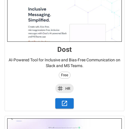
Dost
AI-Powered Tool for Inclusive and Bias-Free Communication on
Slack and MS Teams.
Free
HR