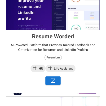
Resume Worded
AI-Powered Platform that Provides Tailored Feedback and
Optimization for Resumes and LinkedIn Profiles
Freemium
HR
Life Assistant