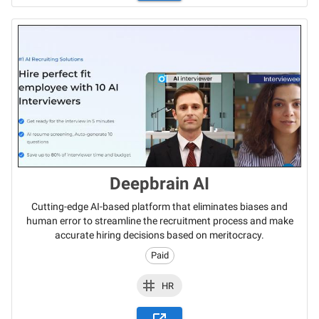
Deepbrain AI
Cutting-edge AI-based platform that eliminates biases and
human error to streamline the recruitment process and make
accurate hiring decisions based on meritocracy.
Paid
HR