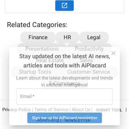
Related Categories:
Finance
HR
Legal
Presentations
Productivity
Stay updated on the latest AI news,
Real Estate
Sales
articles and tools with AiPlacard
Startup Tools
Customer Service
Learn about the latest developments and trends
E-Commerce
in artificial intelligence!
Email
*
Privacy Policy
|
Terms of Service
|
About Us
|
|
SUBMIT TOOL
Sign me up for AiPlacard newsletter
Advertising
|
NEWSLETTER