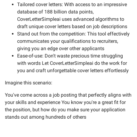
Tailored cover letters: With access to an impressive
database of 188 billion data points,
CoverLetterSimpleai uses advanced algorithms to
draft unique cover letters based on job descriptions
Stand out from the competition: This tool effectively
communicates your qualifications to recruiters,
giving you an edge over other applicants
Ease-of-use: Don't waste precious time struggling
with words Let CoverLetterSimpleai do the work for
you and craft unforgettable cover letters effortlessly
Imagine this scenario:
You've come across a job posting that perfectly aligns with
your skills and experience You know you're a great fit for
the position, but how do you make sure your application
stands out among hundreds of others