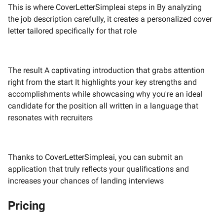
This is where CoverLetterSimpleai steps in By analyzing
the job description carefully, it creates a personalized cover
letter tailored specifically for that role
The result A captivating introduction that grabs attention
right from the start It highlights your key strengths and
accomplishments while showcasing why you're an ideal
candidate for the position all written in a language that
resonates with recruiters
Thanks to CoverLetterSimpleai, you can submit an
application that truly reflects your qualifications and
increases your chances of landing interviews
Pricing