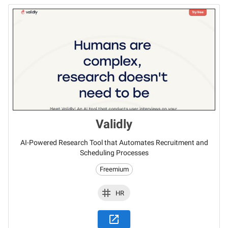
Validly
AI-Powered Research Tool that Automates Recruitment and
Scheduling Processes
Freemium
HR