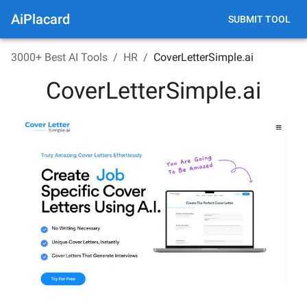
AiPlacard
SUBMIT TOOL
3000+ Best AI Tools
/
HR
/
CoverLetterSimple.ai
CoverLetterSimple.ai