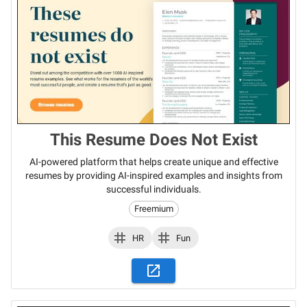
This Resume Does Not Exist
AI-powered platform that helps create unique and effective
resumes by providing AI-inspired examples and insights from
successful individuals.
Freemium
HR
Fun