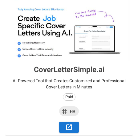
CoverLetterSimple.ai
AI-Powered Tool that Creates Customized and Professional
Cover Letters in Minutes
Paid
HR