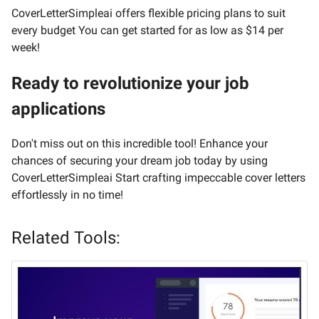
CoverLetterSimpleai offers flexible pricing plans to suit
every budget You can get started for as low as $14 per
week!
Ready to revolutionize your job
applications
Don't miss out on this incredible tool! Enhance your
chances of securing your dream job today by using
CoverLetterSimpleai Start crafting impeccable cover letters
effortlessly in no time!
Related Tools: