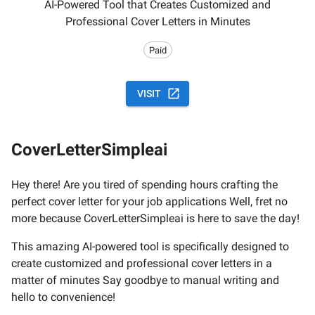
AI-Powered Tool that Creates Customized and
Professional Cover Letters in Minutes
Paid
VISIT
CoverLetterSimpleai
Hey there! Are you tired of spending hours crafting the
perfect cover letter for your job applications Well, fret no
more because CoverLetterSimpleai is here to save the day!
This amazing AI-powered tool is specifically designed to
create customized and professional cover letters in a
matter of minutes Say goodbye to manual writing and
hello to convenience!