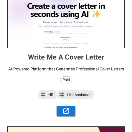
Write Me A Cover Letter
AI-Powered Platform that Generates Professional Cover Letters
Paid
HR
Life Assistant