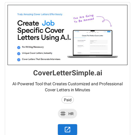
CoverLetterSimple.ai
AI-Powered Tool that Creates Customized and Professional
Cover Letters in Minutes
Paid
HR