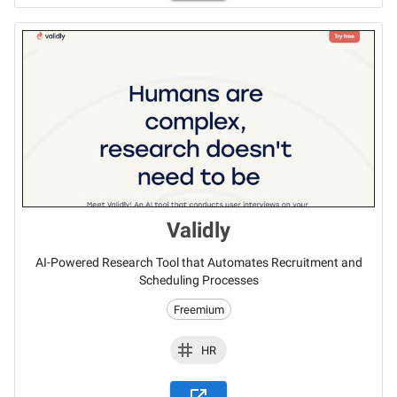
Validly
AI-Powered Research Tool that Automates Recruitment and
Scheduling Processes
Freemium
HR