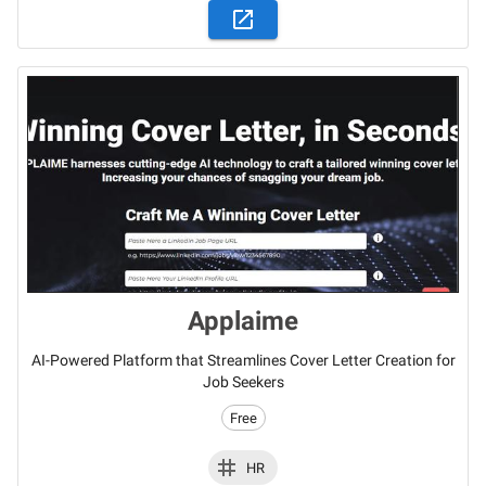
Applaime
AI-Powered Platform that Streamlines Cover Letter Creation for
Job Seekers
Free
HR