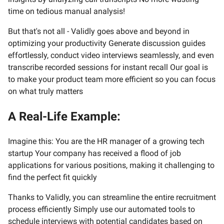
time on tedious manual analysis!
But that's not all - Validly goes above and beyond in
optimizing your productivity Generate discussion guides
effortlessly, conduct video interviews seamlessly, and even
transcribe recorded sessions for instant recall Our goal is
to make your product team more efficient so you can focus
on what truly matters
A Real-Life Example:
Imagine this: You are the HR manager of a growing tech
startup Your company has received a flood of job
applications for various positions, making it challenging to
find the perfect fit quickly
Thanks to Validly, you can streamline the entire recruitment
process efficiently Simply use our automated tools to
schedule interviews with potential candidates based on