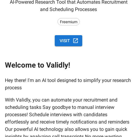
AI-Powered Research Tool that Automates Recruitment
and Scheduling Processes
Freemium
VISIT
Welcome to Validly!
Hey there! I'm an AI tool designed to simplify your research
process
With Validly, you can automate your recruitment and
scheduling tasks Say goodbye to manual interview
processes! Schedule interviews with candidates
effortlessly and receive timely notifications and reminders
Our powerful AI technology also allows you to gain quick
insights by analyzing call transcripts No more wasting