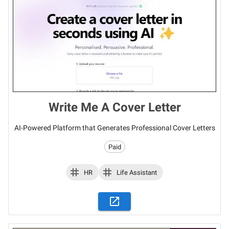
Write Me A Cover Letter
AI-Powered Platform that Generates Professional Cover Letters
Paid
HR
Life Assistant