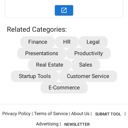
Related Categories:
Finance
HR
Legal
Presentations
Productivity
Stay updated on the latest AI news,
Real Estate
Sales
articles and tools with AiPlacard
Startup Tools
Customer Service
Learn about the latest developments and trends
E-Commerce
in artificial intelligence!
Email
*
Privacy Policy
|
Terms of Service
|
About Us
|
|
SUBMIT TOOL
Sign me up for AiPlacard newsletter
Advertising
|
NEWSLETTER