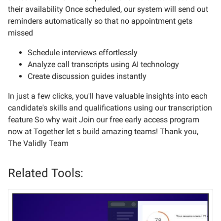
their availability Once scheduled, our system will send out
reminders automatically so that no appointment gets
missed
Schedule interviews effortlessly
Analyze call transcripts using AI technology
Create discussion guides instantly
In just a few clicks, you'll have valuable insights into each
candidate's skills and qualifications using our transcription
feature So why wait Join our free early access program
now at Together let s build amazing teams! Thank you,
The Validly Team
Related Tools: