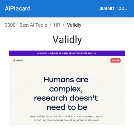
AiPlacard
SUBMIT TOOL
3000+ Best AI Tools
/
HR
/
Validly
Validly