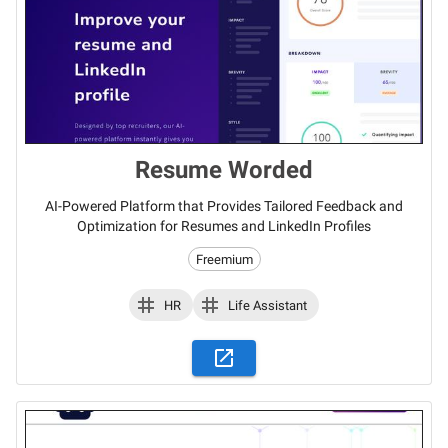
Resume Worded
AI-Powered Platform that Provides Tailored Feedback and
Optimization for Resumes and LinkedIn Profiles
Freemium
HR
Life Assistant