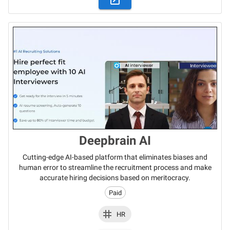
Deepbrain AI
Cutting-edge AI-based platform that eliminates biases and
human error to streamline the recruitment process and make
accurate hiring decisions based on meritocracy.
Paid
HR