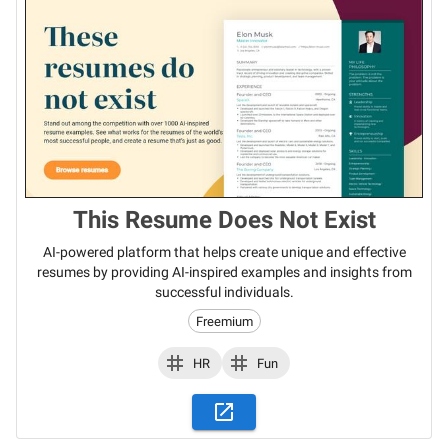
This Resume Does Not Exist
AI-powered platform that helps create unique and effective
resumes by providing AI-inspired examples and insights from
successful individuals.
Freemium
HR
Fun