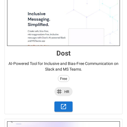
Dost
AI-Powered Tool for Inclusive and Bias-Free Communication on
Slack and MS Teams.
Free
HR